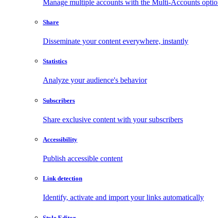
Manage multiple accounts with the Multi-Accounts opti
Share
Disseminate your content everywhere, instantly
Statistics
Analyze your audience's behavior
Subscribers
Share exclusive content with your subscribers
Accessibility
Publish accessible content
Link detection
Identify, activate and import your links automatically
Style Editor