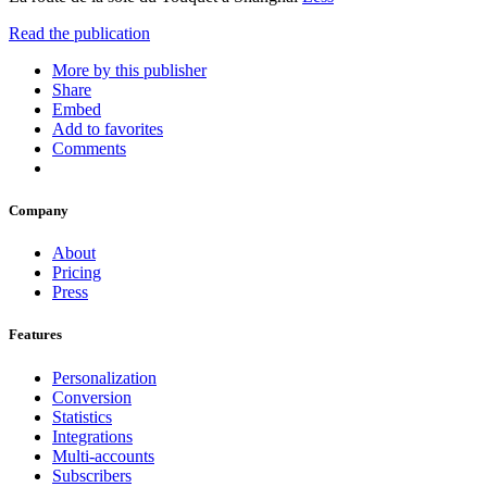
Read the publication
More by this publisher
Share
Embed
Add to favorites
Comments
Company
About
Pricing
Press
Features
Personalization
Conversion
Statistics
Integrations
Multi-accounts
Subscribers