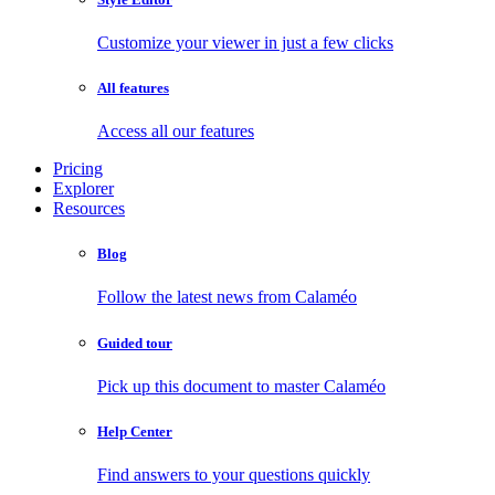
Customize your viewer in just a few clicks
All features
Access all our features
Pricing
Explorer
Resources
Blog
Follow the latest news from Calaméo
Guided tour
Pick up this document to master Calaméo
Help Center
Find answers to your questions quickly