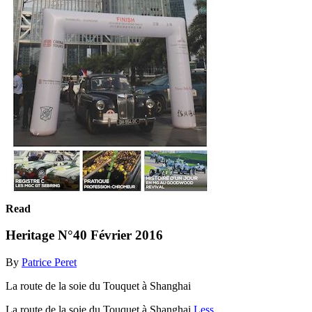
Read
Heritage N°40 Février 2016
By
Patrice Peret
La route de la soie du Touquet à Shanghai
La route de la soie du Touquet à Shanghai
Less