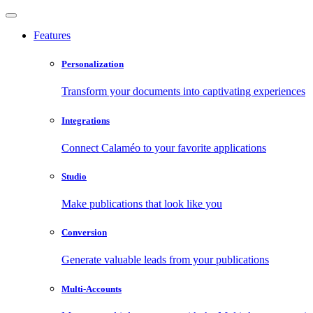
Features
Personalization
Transform your documents into captivating experiences
Integrations
Connect Calaméo to your favorite applications
Studio
Make publications that look like you
Conversion
Generate valuable leads from your publications
Multi-Accounts