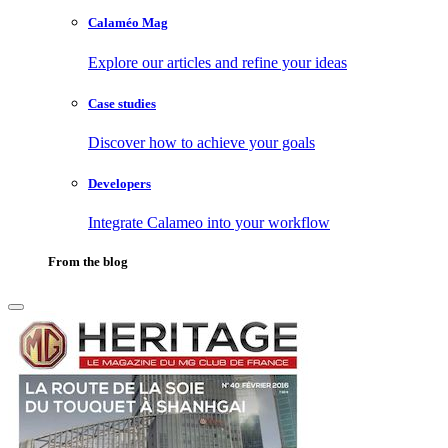
Calaméo Mag
Explore our articles and refine your ideas
Case studies
Discover how to achieve your goals
Developers
Integrate Calameo into your workflow
From the blog