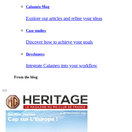
Calaméo Mag
Explore our articles and refine your ideas
Case studies
Discover how to achieve your goals
Developers
Integrate Calameo into your workflow
From the blog