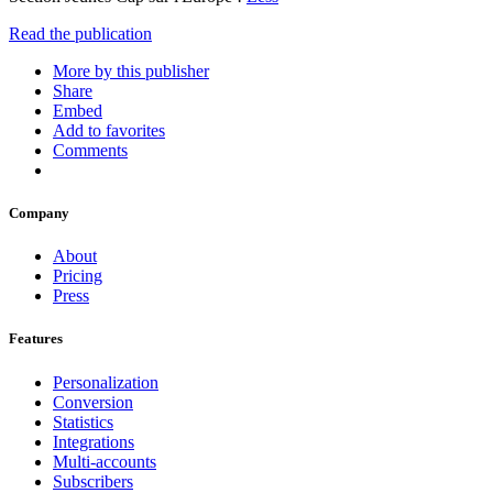
Read the publication
More by this publisher
Share
Embed
Add to favorites
Comments
Company
About
Pricing
Press
Features
Personalization
Conversion
Statistics
Integrations
Multi-accounts
Subscribers