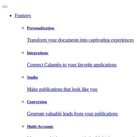
Features
Personalization
Transform your documents into captivating experiences
Integrations
Connect Calaméo to your favorite applications
Studio
Make publications that look like you
Conversion
Generate valuable leads from your publications
Multi-Accounts