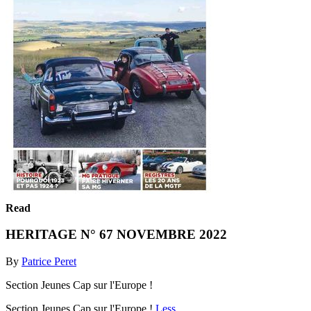
Read
HERITAGE N° 67 NOVEMBRE 2022
By
Patrice Peret
Section Jeunes Cap sur l'Europe !
Section Jeunes Cap sur l'Europe !
Less