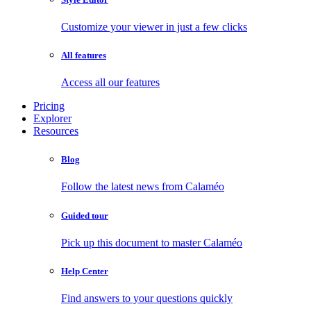
Customize your viewer in just a few clicks
All features
Access all our features
Pricing
Explorer
Resources
Blog
Follow the latest news from Calaméo
Guided tour
Pick up this document to master Calaméo
Help Center
Find answers to your questions quickly