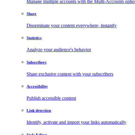
Manage multiple accounts with the Multi-Accounts opti
Share
Disseminate your content everywhere, instantly
Statistics
Analyze your audience's behavior
Subscribers
Share exclusive content with your subscribers
Accessibility
Publish accessible content
Link detection
Identify, activate and import your links automatically
Style Editor