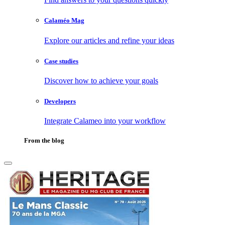
Calaméo Mag
Explore our articles and refine your ideas
Case studies
Discover how to achieve your goals
Developers
Integrate Calameo into your workflow
From the blog