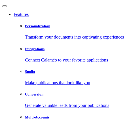
Features
Personalization
Transform your documents into captivating experiences
Integrations
Connect Calaméo to your favorite applications
Studio
Make publications that look like you
Conversion
Generate valuable leads from your publications
Multi-Accounts