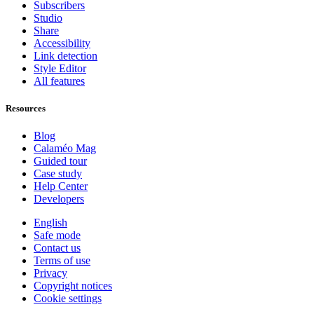
Subscribers
Studio
Share
Accessibility
Link detection
Style Editor
All features
Resources
Blog
Calaméo Mag
Guided tour
Case study
Help Center
Developers
English
Safe mode
Contact us
Terms of use
Privacy
Copyright notices
Cookie settings