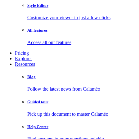
Style Editor
Customize your viewer in just a few clicks
All features
Access all our features
Pricing
Explorer
Resources
Blog
Follow the latest news from Calaméo
Guided tour
Pick up this document to master Calaméo
Help Center
Find answers to your questions quickly