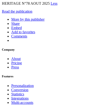
HERITAGE N°78 AOUT 2025
Less
Read the publication
More by this publisher
Share
Embed
Add to favorites
Comments
Company
About
Pricing
Press
Features
Personalization
Conversion
Statistics
Integrations
Multi-accounts