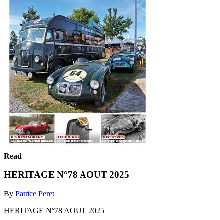
Read
HERITAGE N°78 AOUT 2025
By
Patrice Peret
HERITAGE N°78 AOUT 2025