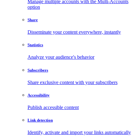
Manage multiple accounts with the Multi-Accounts
option
Share
Disseminate your content everywhere, instantly
Statistics
Analyze your audience's behavior
Subscribers
Share exclusive content with your subscribers
Accessibility
Publish accessible content
Link detection
Identify, activate and import your links automatically