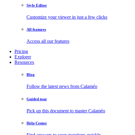
Style Editor
Customize your viewer in just a few clicks
All features
Access all our features
Pricing
Explorer
Resources
Blog
Follow the latest news from Calaméo
Guided tour
Pick up this document to master Calaméo
Help Center
Find answers to your questions quickly