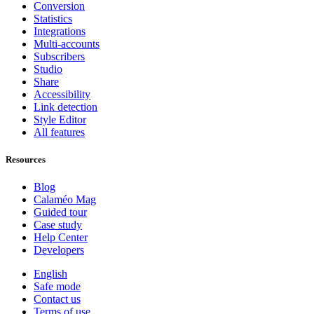
Conversion
Statistics
Integrations
Multi-accounts
Subscribers
Studio
Share
Accessibility
Link detection
Style Editor
All features
Resources
Blog
Calaméo Mag
Guided tour
Case study
Help Center
Developers
English
Safe mode
Contact us
Terms of use