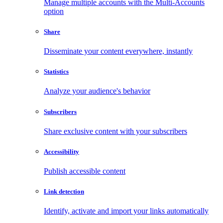
Manage multiple accounts with the Multi-Accounts
option
Share
Disseminate your content everywhere, instantly
Statistics
Analyze your audience's behavior
Subscribers
Share exclusive content with your subscribers
Accessibility
Publish accessible content
Link detection
Identify, activate and import your links automatically