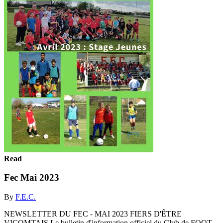
Read
Fec Mai 2023
By
F.E.C.
NEWSLETTER DU FEC - MAI 2023 FIERS D'ÊTRE
VICOMTAIS Le bulletin d'information officiel du Club de FOOT