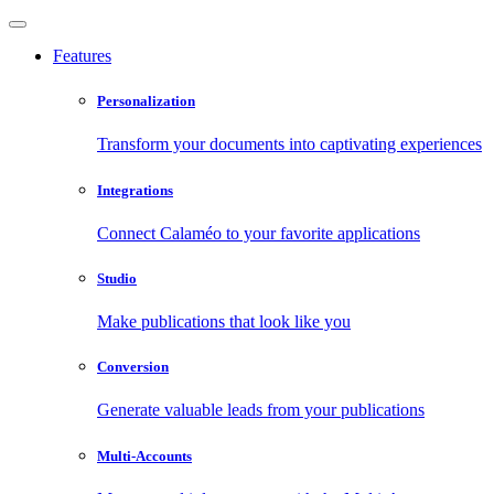
Features
Personalization
Transform your documents into captivating experiences
Integrations
Connect Calaméo to your favorite applications
Studio
Make publications that look like you
Conversion
Generate valuable leads from your publications
Multi-Accounts