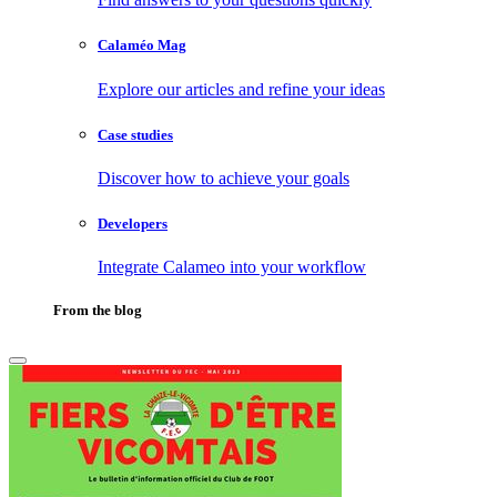
Calaméo Mag
Explore our articles and refine your ideas
Case studies
Discover how to achieve your goals
Developers
Integrate Calameo into your workflow
From the blog