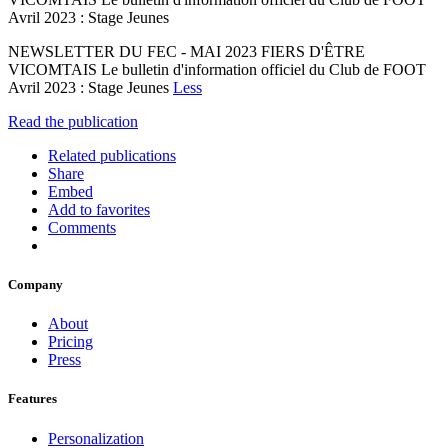
Avril 2023 : Stage Jeunes
NEWSLETTER DU FEC - MAI 2023 FIERS D'ÊTRE
VICOMTAIS Le bulletin d'information officiel du Club de FOOT
Avril 2023 : Stage Jeunes
Less
Read the publication
Related publications
Share
Embed
Add to favorites
Comments
Company
About
Pricing
Press
Features
Personalization