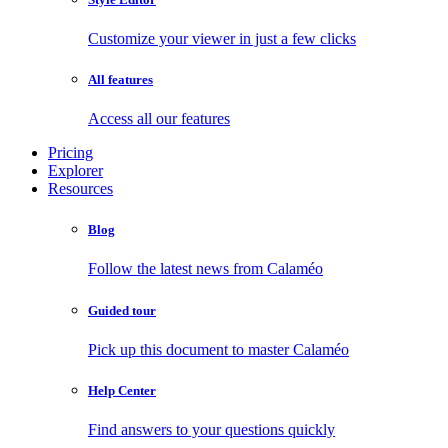
Customize your viewer in just a few clicks
All features
Access all our features
Pricing
Explorer
Resources
Blog
Follow the latest news from Calaméo
Guided tour
Pick up this document to master Calaméo
Help Center
Find answers to your questions quickly