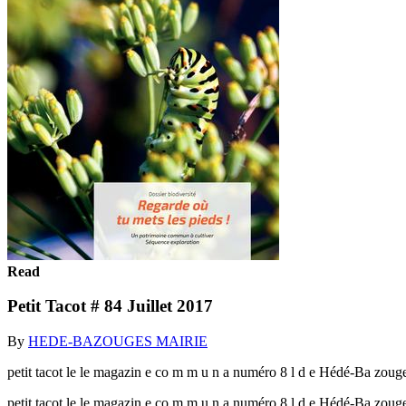
Read
Petit Tacot # 84 Juillet 2017
By
HEDE-BAZOUGES MAIRIE
petit tacot le le magazin e co m m u n a numéro 8 l d e Hédé-Ba zouge
petit tacot le le magazin e co m m u n a numéro 8 l d e Hédé-Ba zoug