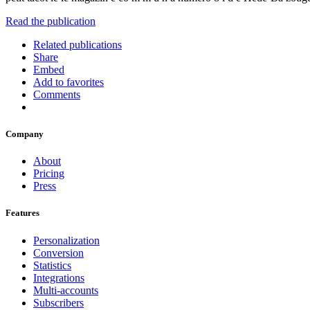
Read the publication
Related publications
Share
Embed
Add to favorites
Comments
Company
About
Pricing
Press
Features
Personalization
Conversion
Statistics
Integrations
Multi-accounts
Subscribers