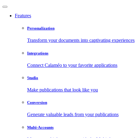
Features
Personalization
Transform your documents into captivating experiences
Integrations
Connect Calaméo to your favorite applications
Studio
Make publications that look like you
Conversion
Generate valuable leads from your publications
Multi-Accounts