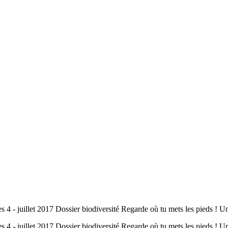
s 4 - juillet 2017 Dossier biodiversité Regarde où tu mets les pieds !
es 4 - juillet 2017 Dossier biodiversité Regarde où tu mets les pieds 