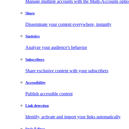
Manage multiple accounts with the Multi-Accounts opti
Share
Disseminate your content everywhere, instantly
Statistics
Analyze your audience's behavior
Subscribers
Share exclusive content with your subscribers
Accessibility
Publish accessible content
Link detection
Identify, activate and import your links automatically
Style Editor