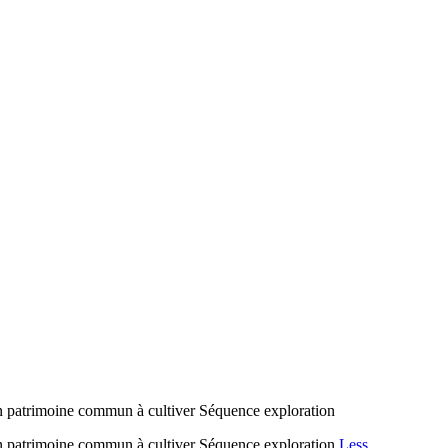
 Un patrimoine commun à cultiver Séquence exploration
! Un patrimoine commun à cultiver Séquence exploration
Less