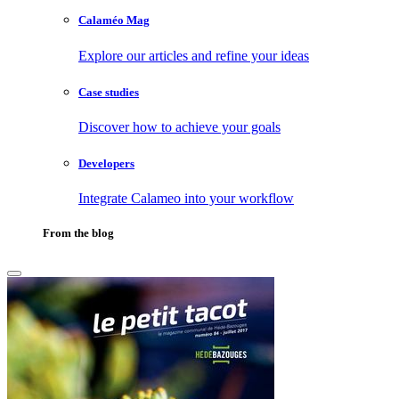
Calaméo Mag
Explore our articles and refine your ideas
Case studies
Discover how to achieve your goals
Developers
Integrate Calameo into your workflow
From the blog