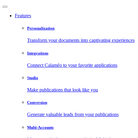
Features
Personalization
Transform your documents into captivating experiences
Integrations
Connect Calaméo to your favorite applications
Studio
Make publications that look like you
Conversion
Generate valuable leads from your publications
Multi-Accounts