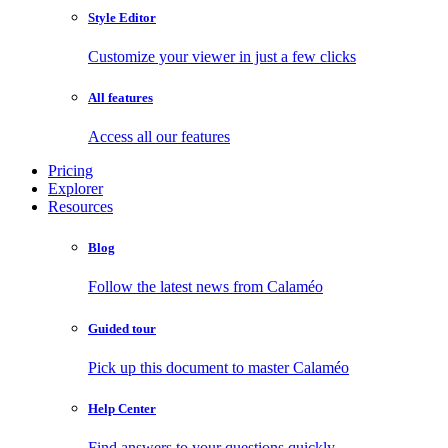
Style Editor
Customize your viewer in just a few clicks
All features
Access all our features
Pricing
Explorer
Resources
Blog
Follow the latest news from Calaméo
Guided tour
Pick up this document to master Calaméo
Help Center
Find answers to your questions quickly