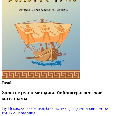
Read
Золотое руно: методико-библиографические
материалы
By
Псковская областная библиотека для детей и юношества
им. В.А. Каверина