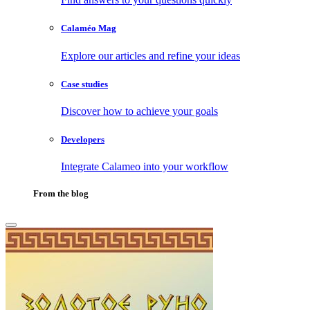
Calaméo Mag
Explore our articles and refine your ideas
Case studies
Discover how to achieve your goals
Developers
Integrate Calameo into your workflow
From the blog