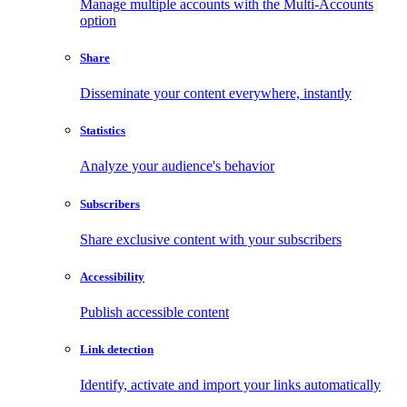
Manage multiple accounts with the Multi-Accounts
option
Share
Disseminate your content everywhere, instantly
Statistics
Analyze your audience's behavior
Subscribers
Share exclusive content with your subscribers
Accessibility
Publish accessible content
Link detection
Identify, activate and import your links automatically