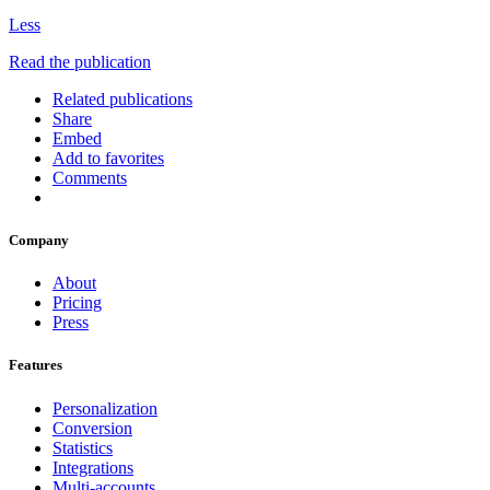
Less
Read the publication
Related publications
Share
Embed
Add to favorites
Comments
Company
About
Pricing
Press
Features
Personalization
Conversion
Statistics
Integrations
Multi-accounts