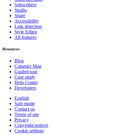
Subscribers
Studio
Share
Accessibility
Link detection
Style Editor
All features
Resources
Blog
Calaméo Mag
Guided tour
Case study
Help Center
Developers
English
Safe mode
Contact us
Terms of use
Privacy
Copyright notices
Cookie settings