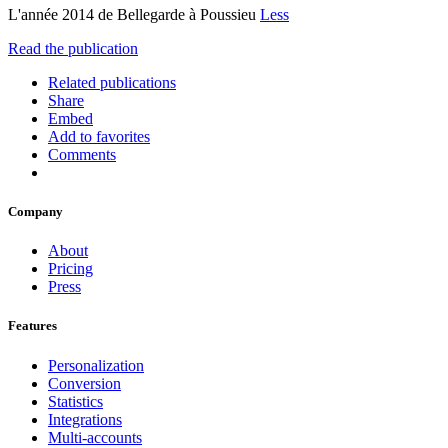
L'année 2014 de Bellegarde à Poussieu
Less
Read the publication
Related publications
Share
Embed
Add to favorites
Comments
Company
About
Pricing
Press
Features
Personalization
Conversion
Statistics
Integrations
Multi-accounts