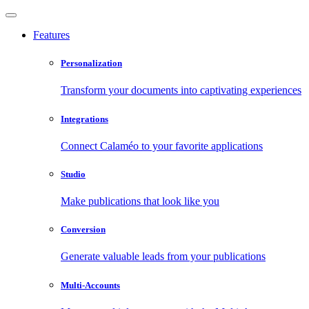
Features
Personalization
Transform your documents into captivating experiences
Integrations
Connect Calaméo to your favorite applications
Studio
Make publications that look like you
Conversion
Generate valuable leads from your publications
Multi-Accounts