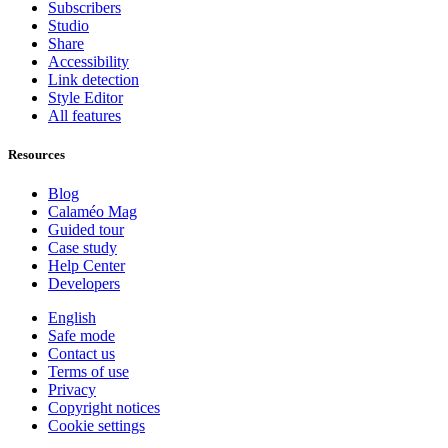
Subscribers
Studio
Share
Accessibility
Link detection
Style Editor
All features
Resources
Blog
Calaméo Mag
Guided tour
Case study
Help Center
Developers
English
Safe mode
Contact us
Terms of use
Privacy
Copyright notices
Cookie settings