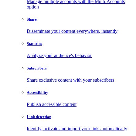
Manage multiple accounts with the Multi-Accounts
option
Share
Disseminate your content everywhere, instantly
Statistics
Analyze your audience's behavior
Subscribers
Share exclusive content with your subscribers
Accessibility
Publish accessible content
Link detection
Identify, activate and import your links automatically