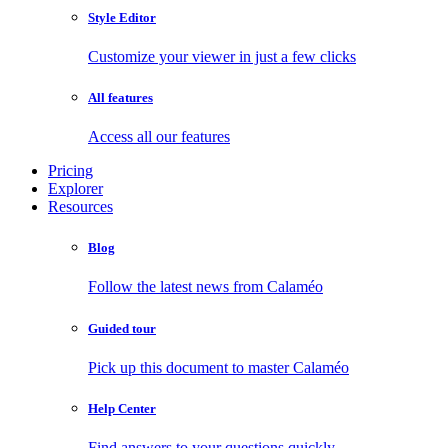
Style Editor
Customize your viewer in just a few clicks
All features
Access all our features
Pricing
Explorer
Resources
Blog
Follow the latest news from Calaméo
Guided tour
Pick up this document to master Calaméo
Help Center
Find answers to your questions quickly