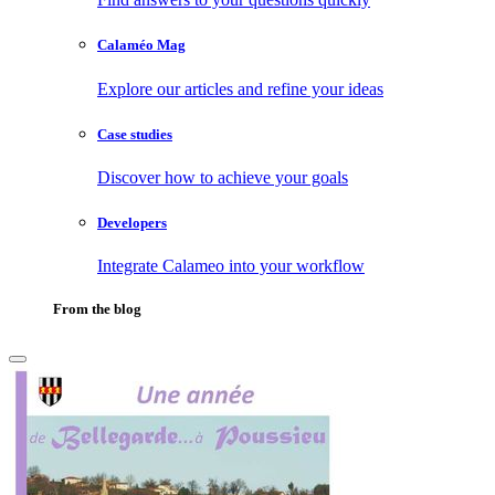
Calaméo Mag
Explore our articles and refine your ideas
Case studies
Discover how to achieve your goals
Developers
Integrate Calameo into your workflow
From the blog