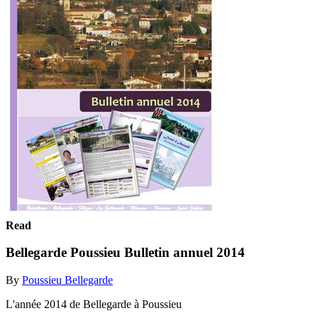
Read
Bellegarde Poussieu Bulletin annuel 2014
By
Poussieu Bellegarde
L'année 2014 de Bellegarde à Poussieu