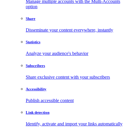
Manage multiple accounts with the Multi-Accounts
option
Share
Disseminate your content everywhere, instantly
Statistics
Analyze your audience's behavior
Subscribers
Share exclusive content with your subscribers
Accessibility
Publish accessible content
Link detection
Identify, activate and import your links automatically