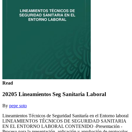
Read
20205 Lineamientos Seg Sanitaria Laboral
By
pepe soto
Lineamientos Técnicos de Seguridad Sanitaría en el Entorno laboral
LINEAMIENTOS TÉCNICOS DE SEGURIDAD SANITARIA
EN EL ENTORNO LABORAL CONTENIDO -Presentación -
Proceso para la presentación, aplicación y aprobación de protocolos