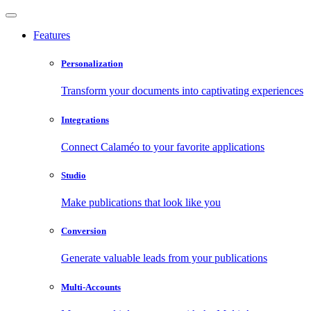
Features
Personalization
Transform your documents into captivating experiences
Integrations
Connect Calaméo to your favorite applications
Studio
Make publications that look like you
Conversion
Generate valuable leads from your publications
Multi-Accounts