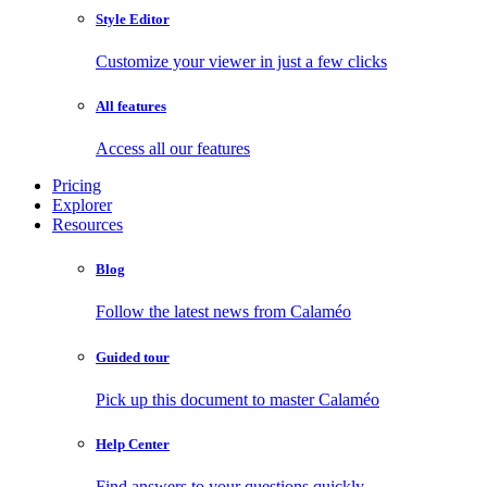
Style Editor
Customize your viewer in just a few clicks
All features
Access all our features
Pricing
Explorer
Resources
Blog
Follow the latest news from Calaméo
Guided tour
Pick up this document to master Calaméo
Help Center
Find answers to your questions quickly