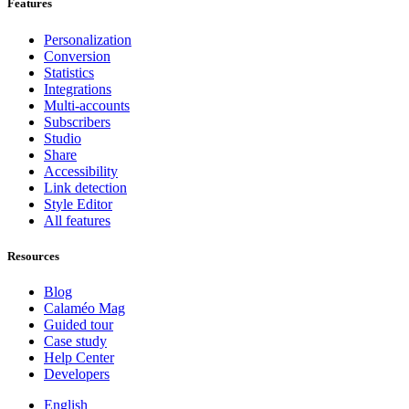
Features
Personalization
Conversion
Statistics
Integrations
Multi-accounts
Subscribers
Studio
Share
Accessibility
Link detection
Style Editor
All features
Resources
Blog
Calaméo Mag
Guided tour
Case study
Help Center
Developers
English