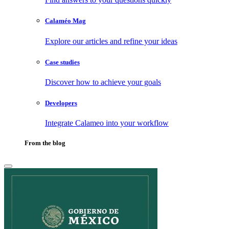
Calaméo Mag
Explore our articles and refine your ideas
Case studies
Discover how to achieve your goals
Developers
Integrate Calameo into your workflow
From the blog