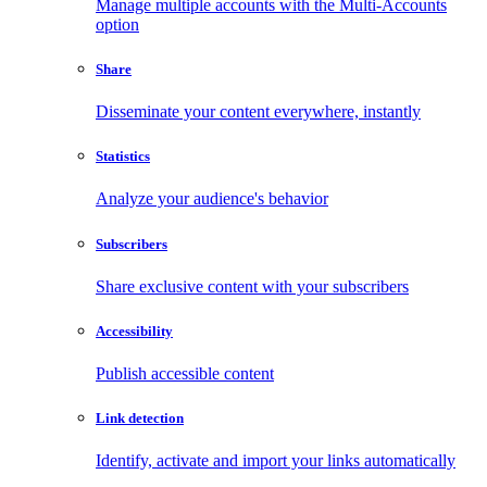
Manage multiple accounts with the Multi-Accounts
option
Share
Disseminate your content everywhere, instantly
Statistics
Analyze your audience's behavior
Subscribers
Share exclusive content with your subscribers
Accessibility
Publish accessible content
Link detection
Identify, activate and import your links automatically