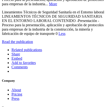
para empresas de la industria...
More
Lineamientos Técnicos de Seguridad Sanitaría en el Entorno laboral
LINEAMIENTOS TÉCNICOS DE SEGURIDAD SANITARIA
EN EL ENTORNO LABORAL CONTENIDO -Presentación -
Proceso para la presentación, aplicación y aprobación de protocolos
para empresas de la industria de la construcción, la minería y
fabricación de equipo de transporte 0
Less
Read the publication
Related publications
Share
Embed
Add to favorites
Comments
Company
About
Pricing
Press