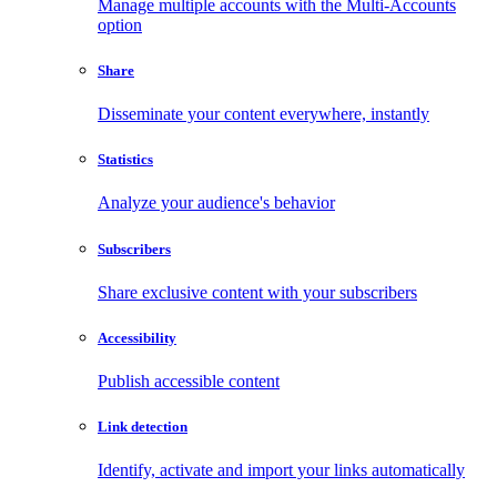
Manage multiple accounts with the Multi-Accounts
option
Share
Disseminate your content everywhere, instantly
Statistics
Analyze your audience's behavior
Subscribers
Share exclusive content with your subscribers
Accessibility
Publish accessible content
Link detection
Identify, activate and import your links automatically