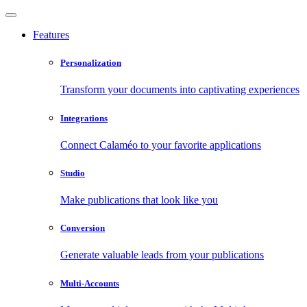
Features
Personalization
Transform your documents into captivating experiences
Integrations
Connect Calaméo to your favorite applications
Studio
Make publications that look like you
Conversion
Generate valuable leads from your publications
Multi-Accounts