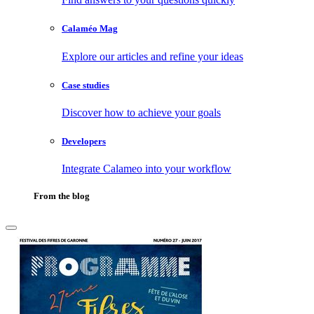
Calaméo Mag
Explore our articles and refine your ideas
Case studies
Discover how to achieve your goals
Developers
Integrate Calameo into your workflow
From the blog