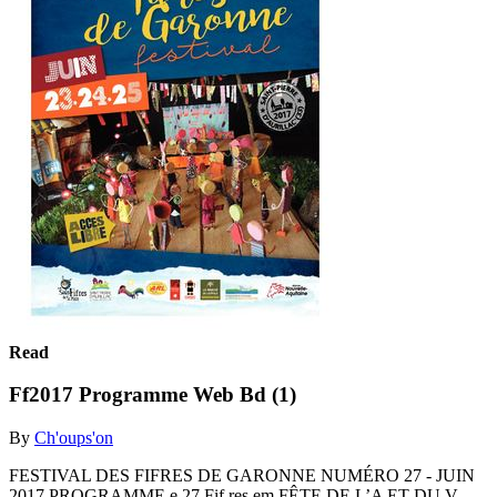
Read
Ff2017 Programme Web Bd (1)
By
Ch'oups'on
FESTIVAL DES FIFRES DE GARONNE NUMÉRO 27 - JUIN
2017 PROGRAMME e 27 Fif res em FÊTE DE L’A ET DU V