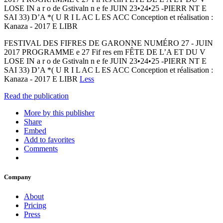
LOSE IN a r o de Gstivaln n e fe JUIN 23•24•25 -PIERR NT E
SAI 33) D’A *( U R I L AC L ES ACC Conception et réalisation :
Kanaza - 2017 E LIBR
FESTIVAL DES FIFRES DE GARONNE NUMÉRO 27 - JUIN
2017 PROGRAMME e 27 Fif res em FÊTE DE L’A ET DU V
LOSE IN a r o de Gstivaln n e fe JUIN 23•24•25 -PIERR NT E
SAI 33) D’A *( U R I L AC L ES ACC Conception et réalisation :
Kanaza - 2017 E LIBR
Less
Read the publication
More by this publisher
Share
Embed
Add to favorites
Comments
Company
About
Pricing
Press