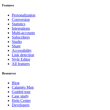
Features
Personalization
Conversion
Statistics
Integrations
Multi-accounts
Subscribers
Studio
Share
Accessibility
Link detection
Style Editor
All features
Resources
Blog
Calaméo Mag
Guided tour
Case study
Help Center
Developers