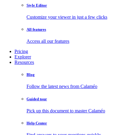
Style Editor
Customize your viewer in just a few clicks
All features
Access all our features
Pricing
Explorer
Resources
Blog
Follow the latest news from Calaméo
Guided tour
Pick up this document to master Calaméo
Help Center
Find answers to your questions quickly