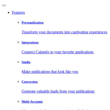
Features
Personalization
Transform your documents into captivating experiences
Integrations
Connect Calaméo to your favorite applications
Studio
Make publications that look like you
Conversion
Generate valuable leads from your publications
Multi-Accounts