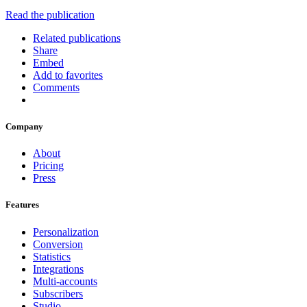
Read the publication
Related publications
Share
Embed
Add to favorites
Comments
Company
About
Pricing
Press
Features
Personalization
Conversion
Statistics
Integrations
Multi-accounts
Subscribers
Studio