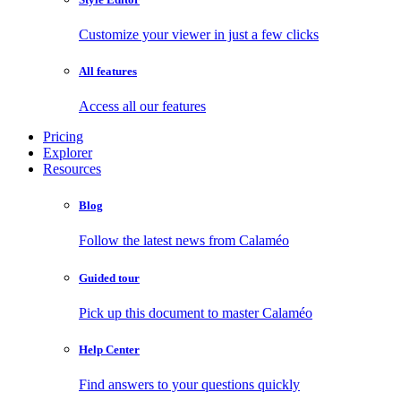
Customize your viewer in just a few clicks
All features
Access all our features
Pricing
Explorer
Resources
Blog
Follow the latest news from Calaméo
Guided tour
Pick up this document to master Calaméo
Help Center
Find answers to your questions quickly