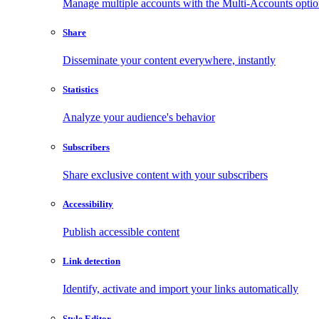
Manage multiple accounts with the Multi-Accounts opti
Share
Disseminate your content everywhere, instantly
Statistics
Analyze your audience's behavior
Subscribers
Share exclusive content with your subscribers
Accessibility
Publish accessible content
Link detection
Identify, activate and import your links automatically
Style Editor