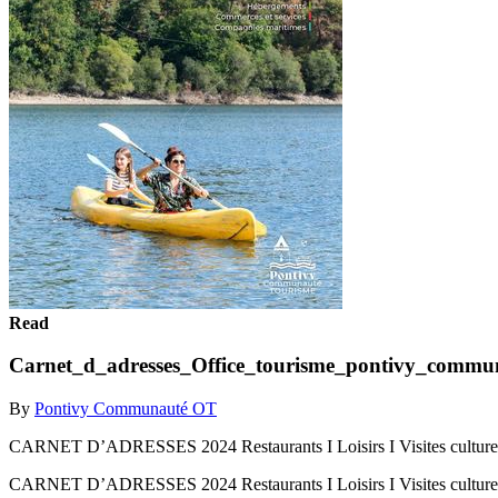
Read
Carnet_d_adresses_Office_tourisme_pontivy_commu
By
Pontivy Communauté OT
CARNET D’ADRESSES 2024 Restaurants I Loisirs I Visites culturell
CARNET D’ADRESSES 2024 Restaurants I Loisirs I Visites culturell