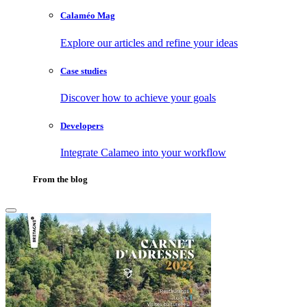
Calaméo Mag
Explore our articles and refine your ideas
Case studies
Discover how to achieve your goals
Developers
Integrate Calameo into your workflow
From the blog