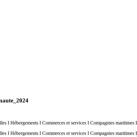
naute_2024
es I Hébergements I Commerces et services I Compagnies maritimes I
es I Hébergements I Commerces et services I Compagnies maritimes 