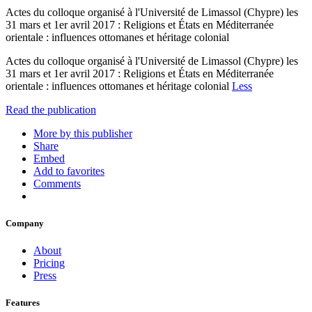
Actes du colloque organisé à l'Université de Limassol (Chypre) les
31 mars et 1er avril 2017 : Religions et États en Méditerranée
orientale : influences ottomanes et héritage colonial
Actes du colloque organisé à l'Université de Limassol (Chypre) les
31 mars et 1er avril 2017 : Religions et États en Méditerranée
orientale : influences ottomanes et héritage colonial
Less
Read the publication
More by this publisher
Share
Embed
Add to favorites
Comments
Company
About
Pricing
Press
Features