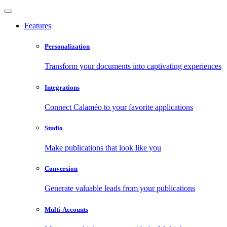
Features
Personalization
Transform your documents into captivating experiences
Integrations
Connect Calaméo to your favorite applications
Studio
Make publications that look like you
Conversion
Generate valuable leads from your publications
Multi-Accounts