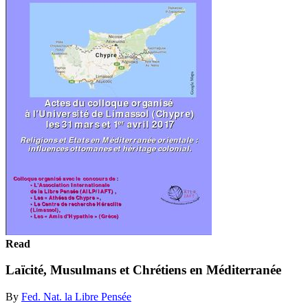
Read
Laïcité, Musulmans et Chrétiens en Méditerranée
By
Fed. Nat. la Libre Pensée