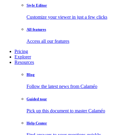
Style Editor
Customize your viewer in just a few clicks
All features
Access all our features
Pricing
Explorer
Resources
Blog
Follow the latest news from Calaméo
Guided tour
Pick up this document to master Calaméo
Help Center
Find answers to your questions quickly