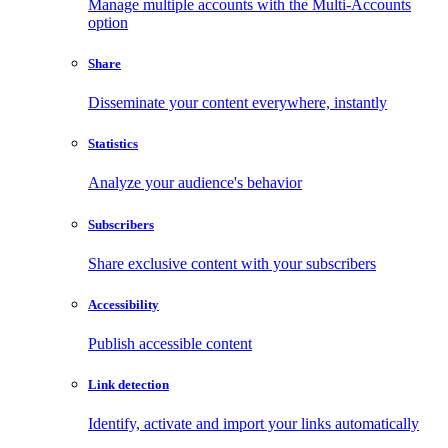
Manage multiple accounts with the Multi-Accounts
option
Share
Disseminate your content everywhere, instantly
Statistics
Analyze your audience's behavior
Subscribers
Share exclusive content with your subscribers
Accessibility
Publish accessible content
Link detection
Identify, activate and import your links automatically