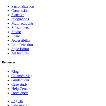
Personalization
Conversion
Statistics
Integrations
Multi-accounts
Subscribers
Studio
Share
Accessibility
Link detection
Style Editor
All features
Resources
Blog
Calaméo Mag
Guided tour
Case study
Help Center
Developers
English
Safe mode