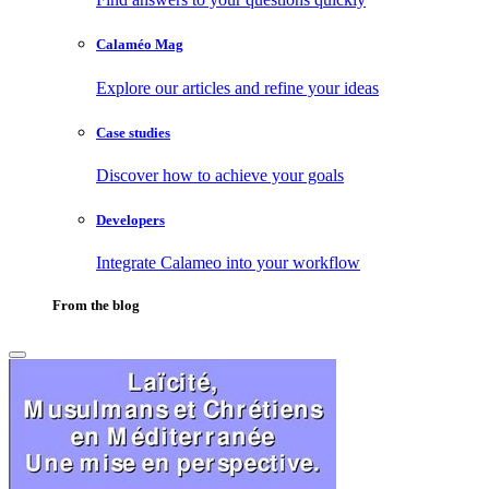
Calaméo Mag
Explore our articles and refine your ideas
Case studies
Discover how to achieve your goals
Developers
Integrate Calameo into your workflow
From the blog