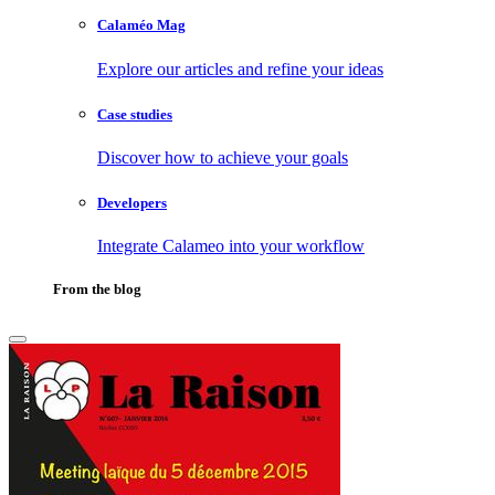
Calaméo Mag
Explore our articles and refine your ideas
Case studies
Discover how to achieve your goals
Developers
Integrate Calameo into your workflow
From the blog