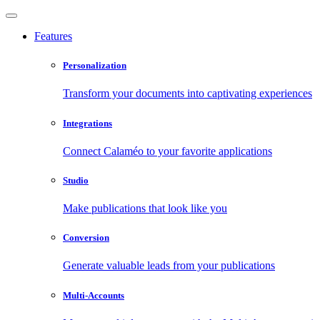
Features
Personalization
Transform your documents into captivating experiences
Integrations
Connect Calaméo to your favorite applications
Studio
Make publications that look like you
Conversion
Generate valuable leads from your publications
Multi-Accounts