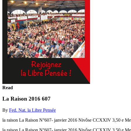
Read
La Raison 2016 607
By
Fed. Nat. la Libre Pensée
la raison La Raison N°607- janvier 2016 Nivôse CCXXIV 3,50 e Meet
la raison La Raison N°607- janvier 2016 Nivôse CCXXIV 3,50 e Mee