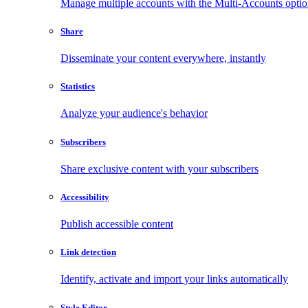
Manage multiple accounts with the Multi-Accounts opti
Share
Disseminate your content everywhere, instantly
Statistics
Analyze your audience's behavior
Subscribers
Share exclusive content with your subscribers
Accessibility
Publish accessible content
Link detection
Identify, activate and import your links automatically
Style Editor