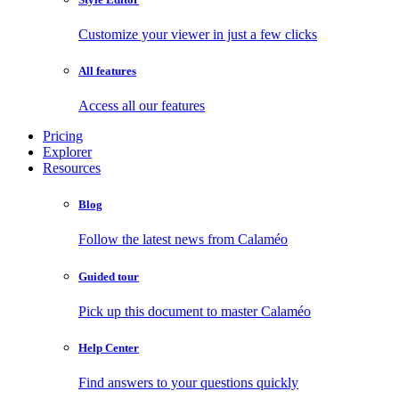
Customize your viewer in just a few clicks
All features
Access all our features
Pricing
Explorer
Resources
Blog
Follow the latest news from Calaméo
Guided tour
Pick up this document to master Calaméo
Help Center
Find answers to your questions quickly