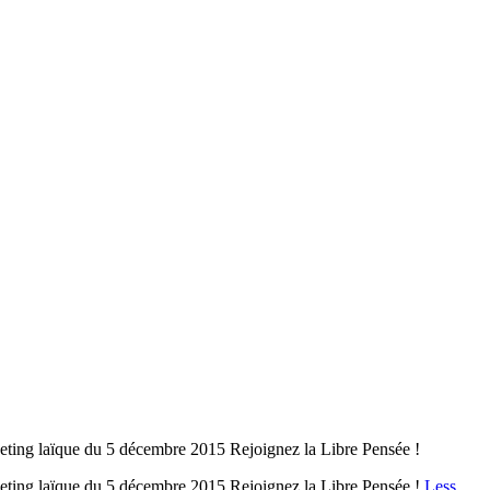
ing laïque du 5 décembre 2015 Rejoignez la Libre Pensée !
ting laïque du 5 décembre 2015 Rejoignez la Libre Pensée !
Less