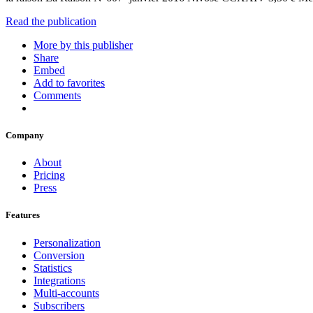
Read the publication
More by this publisher
Share
Embed
Add to favorites
Comments
Company
About
Pricing
Press
Features
Personalization
Conversion
Statistics
Integrations
Multi-accounts
Subscribers