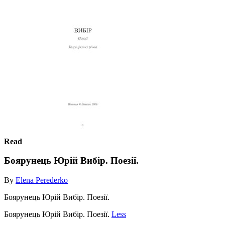
Read
Боярунець Юрій Вибір. Поезії.
By
Elena Perederko
Боярунець Юрій Вибір. Поезії.
Боярунець Юрій Вибір. Поезії.
Less