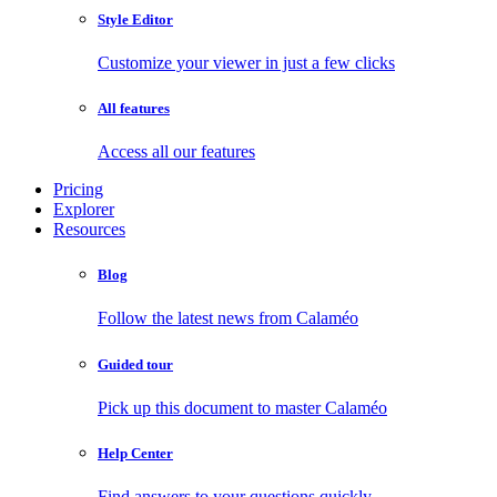
Style Editor
Customize your viewer in just a few clicks
All features
Access all our features
Pricing
Explorer
Resources
Blog
Follow the latest news from Calaméo
Guided tour
Pick up this document to master Calaméo
Help Center
Find answers to your questions quickly