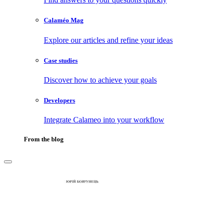
Calaméo Mag
Explore our articles and refine your ideas
Case studies
Discover how to achieve your goals
Developers
Integrate Calameo into your workflow
From the blog