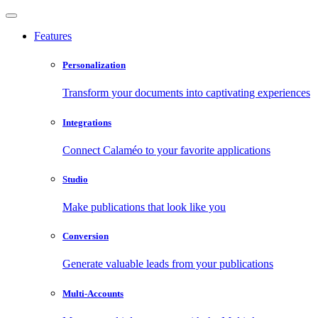
Features
Personalization
Transform your documents into captivating experiences
Integrations
Connect Calaméo to your favorite applications
Studio
Make publications that look like you
Conversion
Generate valuable leads from your publications
Multi-Accounts