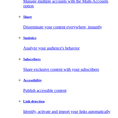
Manage multiple accounts with the Multi-Accounts
option
Share
Disseminate your content everywhere, instantly
Statistics
Analyze your audience's behavior
Subscribers
Share exclusive content with your subscribers
Accessibility
Publish accessible content
Link detection
Identify, activate and import your links automatically