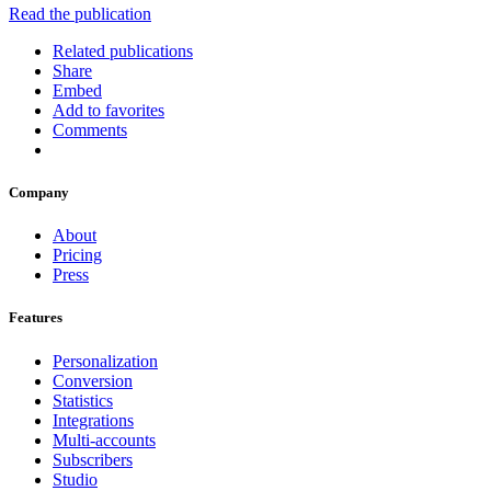
Read the publication
Related publications
Share
Embed
Add to favorites
Comments
Company
About
Pricing
Press
Features
Personalization
Conversion
Statistics
Integrations
Multi-accounts
Subscribers
Studio