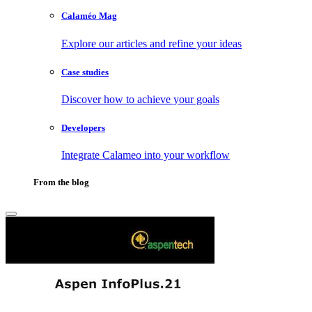
Calaméo Mag
Explore our articles and refine your ideas
Case studies
Discover how to achieve your goals
Developers
Integrate Calameo into your workflow
From the blog