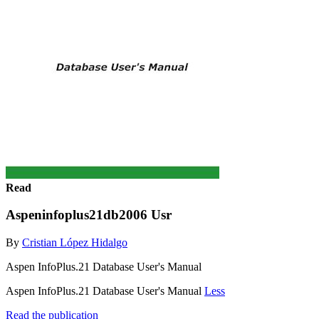
Read
Aspeninfoplus21db2006 Usr
By
Cristian López Hidalgo
Aspen InfoPlus.21 Database User's Manual
Aspen InfoPlus.21 Database User's Manual
Less
Read the publication