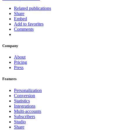
Related publications
Share
Embed
Add to favorites
Comments
Company
About
Pricing
Press
Features
Personalization
Conversion
Statistics
Integrations
Multi-accounts
Subscribers
Studio
Share