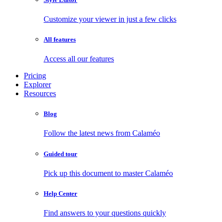
Customize your viewer in just a few clicks
All features
Access all our features
Pricing
Explorer
Resources
Blog
Follow the latest news from Calaméo
Guided tour
Pick up this document to master Calaméo
Help Center
Find answers to your questions quickly