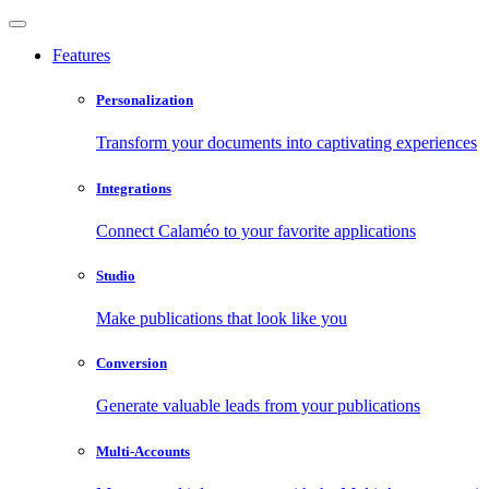
Features
Personalization
Transform your documents into captivating experiences
Integrations
Connect Calaméo to your favorite applications
Studio
Make publications that look like you
Conversion
Generate valuable leads from your publications
Multi-Accounts