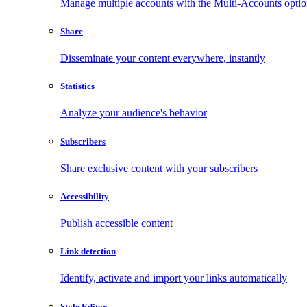
Manage multiple accounts with the Multi-Accounts opti
Share
Disseminate your content everywhere, instantly
Statistics
Analyze your audience's behavior
Subscribers
Share exclusive content with your subscribers
Accessibility
Publish accessible content
Link detection
Identify, activate and import your links automatically
Style Editor