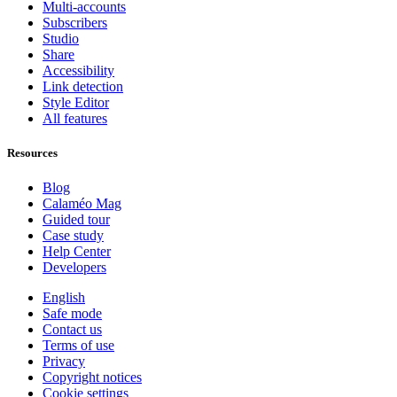
Multi-accounts
Subscribers
Studio
Share
Accessibility
Link detection
Style Editor
All features
Resources
Blog
Calaméo Mag
Guided tour
Case study
Help Center
Developers
English
Safe mode
Contact us
Terms of use
Privacy
Copyright notices
Cookie settings