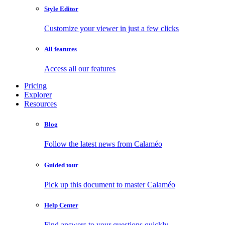
Style Editor
Customize your viewer in just a few clicks
All features
Access all our features
Pricing
Explorer
Resources
Blog
Follow the latest news from Calaméo
Guided tour
Pick up this document to master Calaméo
Help Center
Find answers to your questions quickly