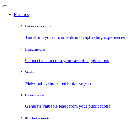
Features
Personalization
Transform your documents into captivating experiences
Integrations
Connect Calaméo to your favorite applications
Studio
Make publications that look like you
Conversion
Generate valuable leads from your publications
Multi-Accounts