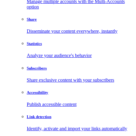
Manage multiple accounts with the Multi-Accounts
option
Share
Disseminate your content everywhere, instantly
Statistics
Analyze your audience's behavior
Subscribers
Share exclusive content with your subscribers
Accessibility
Publish accessible content
Link detection
Identify, activate and import your links automatically