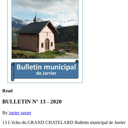
Read
BULLETIN N° 13 - 2020
By
jarrier jarrier
13 L’écho du GRAND CHATELARD Bulletin municipal de Jarrier