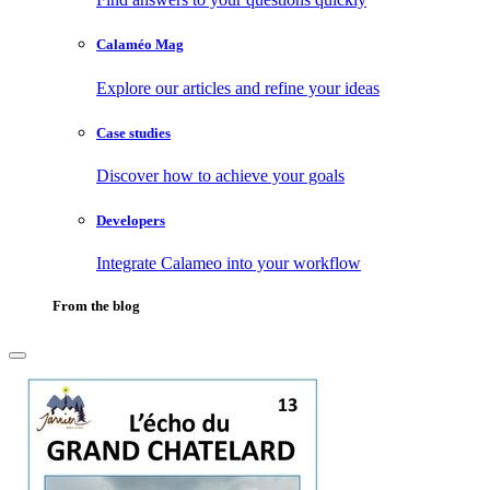
Calaméo Mag
Explore our articles and refine your ideas
Case studies
Discover how to achieve your goals
Developers
Integrate Calameo into your workflow
From the blog