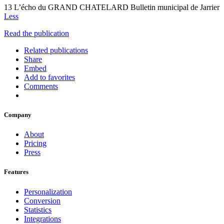
13 L’écho du GRAND CHATELARD Bulletin municipal de Jarrier
Less
Read the publication
Related publications
Share
Embed
Add to favorites
Comments
Company
About
Pricing
Press
Features
Personalization
Conversion
Statistics
Integrations