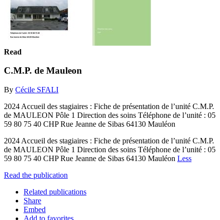
Read
C.M.P. de Mauleon
By
Cécile SFALI
2024 Accueil des stagiaires : Fiche de présentation de l’unité C.M.P.
de MAULEON Pôle 1 Direction des soins Téléphone de l’unité : 05
59 80 75 40 CHP Rue Jeanne de Sibas 64130 Mauléon
2024 Accueil des stagiaires : Fiche de présentation de l’unité C.M.P.
de MAULEON Pôle 1 Direction des soins Téléphone de l’unité : 05
59 80 75 40 CHP Rue Jeanne de Sibas 64130 Mauléon
Less
Read the publication
Related publications
Share
Embed
Add to favorites