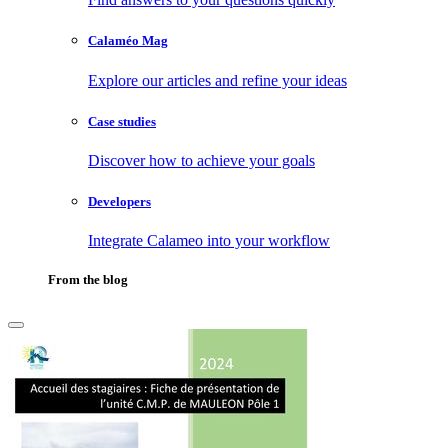
Calaméo Mag
Explore our articles and refine your ideas
Case studies
Discover how to achieve your goals
Developers
Integrate Calameo into your workflow
From the blog