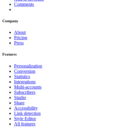
Comments
Company
About
Pricing
Press
Features
Personalization
Conversion
Statistics
Integrations
Multi-accounts
Subscribers
Studio
Share
Accessibility
Link detection
Style Editor
All features