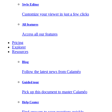
Style Editor
Customize your viewer in just a few clicks
All features
Access all our features
Pricing
Explorer
Resources
Blog
Follow the latest news from Calaméo
Guided tour
Pick up this document to master Calaméo
Help Center
Find answers to your questions quickly