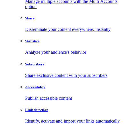
Manage multiple accounts with the Multi-Accounts
option
Share
Disseminate your content everywhere, instantly
Statistics
Analyze your audience's behavior
Subscribers
Share exclusive content with your subscribers
Accessibility
Publish accessible content
Link detection
Identify, activate and import your links automatically