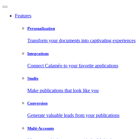
Features
Personalization
Transform your documents into captivating experiences
Integrations
Connect Calaméo to your favorite applications
Studio
Make publications that look like you
Conversion
Generate valuable leads from your publications
Multi-Accounts