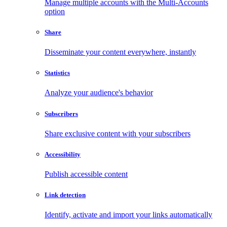
Manage multiple accounts with the Multi-Accounts
option
Share
Disseminate your content everywhere, instantly
Statistics
Analyze your audience's behavior
Subscribers
Share exclusive content with your subscribers
Accessibility
Publish accessible content
Link detection
Identify, activate and import your links automatically