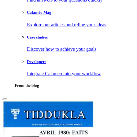
Calaméo Mag
Explore our articles and refine your ideas
Case studies
Discover how to achieve your goals
Developers
Integrate Calameo into your workflow
From the blog