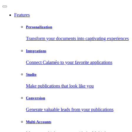
Features
Personalization
Transform your documents into captivating experiences
Integrations
Connect Calaméo to your favorite applications
Studio
Make publications that look like you
Conversion
Generate valuable leads from your publications
Multi-Accounts