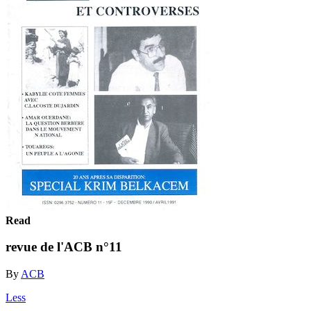
Read
revue de l'ACB n°11
By
ACB
Less