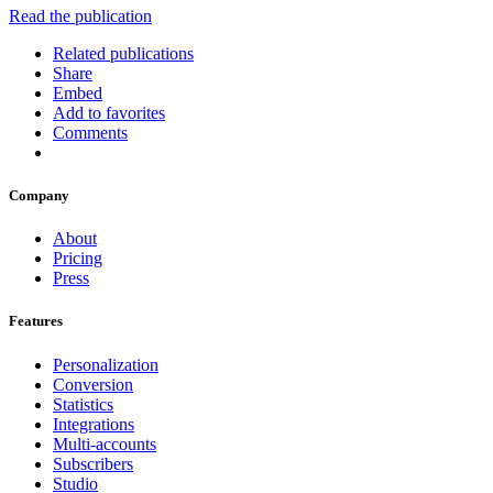
Read the publication
Related publications
Share
Embed
Add to favorites
Comments
Company
About
Pricing
Press
Features
Personalization
Conversion
Statistics
Integrations
Multi-accounts
Subscribers
Studio