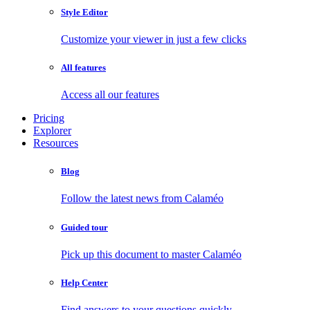
Style Editor
Customize your viewer in just a few clicks
All features
Access all our features
Pricing
Explorer
Resources
Blog
Follow the latest news from Calaméo
Guided tour
Pick up this document to master Calaméo
Help Center
Find answers to your questions quickly