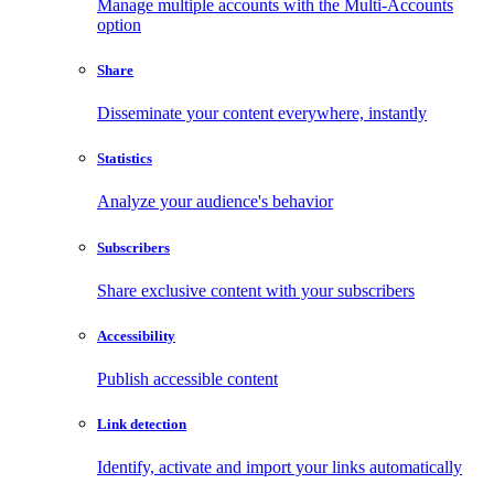
Manage multiple accounts with the Multi-Accounts
option
Share
Disseminate your content everywhere, instantly
Statistics
Analyze your audience's behavior
Subscribers
Share exclusive content with your subscribers
Accessibility
Publish accessible content
Link detection
Identify, activate and import your links automatically