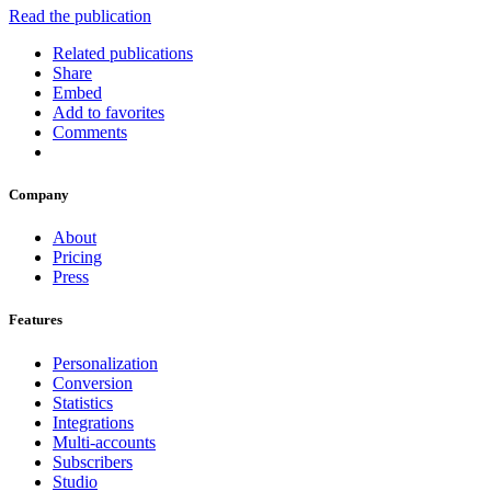
Read the publication
Related publications
Share
Embed
Add to favorites
Comments
Company
About
Pricing
Press
Features
Personalization
Conversion
Statistics
Integrations
Multi-accounts
Subscribers
Studio