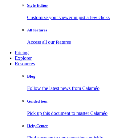
Style Editor
Customize your viewer in just a few clicks
All features
Access all our features
Pricing
Explorer
Resources
Blog
Follow the latest news from Calaméo
Guided tour
Pick up this document to master Calaméo
Help Center
Find answers to your questions quickly