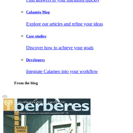
Calaméo Mag
Explore our articles and refine your ideas
Case studies
Discover how to achieve your goals
Developers
Integrate Calameo into your workflow
From the blog