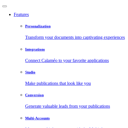
Features
Personalization
Transform your documents into captivating experiences
Integrations
Connect Calaméo to your favorite applications
Studio
Make publications that look like you
Conversion
Generate valuable leads from your publications
Multi-Accounts