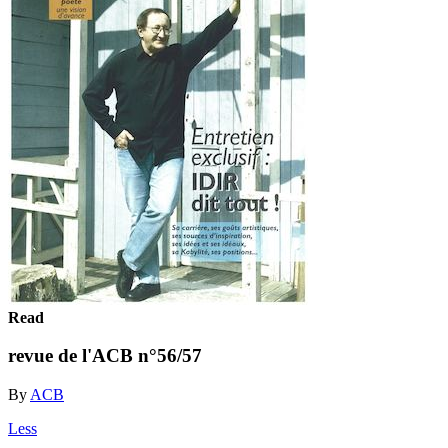
Read
revue de l'ACB n°56/57
By
ACB
Less