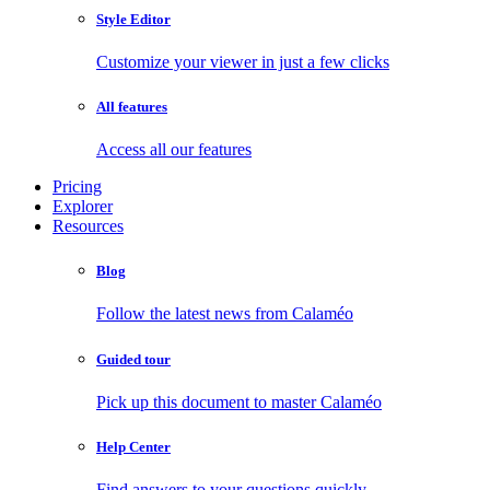
Style Editor
Customize your viewer in just a few clicks
All features
Access all our features
Pricing
Explorer
Resources
Blog
Follow the latest news from Calaméo
Guided tour
Pick up this document to master Calaméo
Help Center
Find answers to your questions quickly