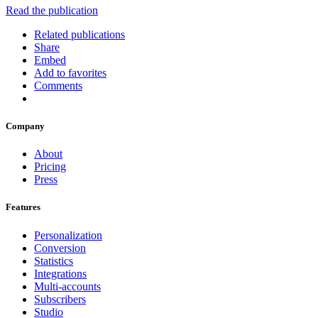
Read the publication
Related publications
Share
Embed
Add to favorites
Comments
Company
About
Pricing
Press
Features
Personalization
Conversion
Statistics
Integrations
Multi-accounts
Subscribers
Studio