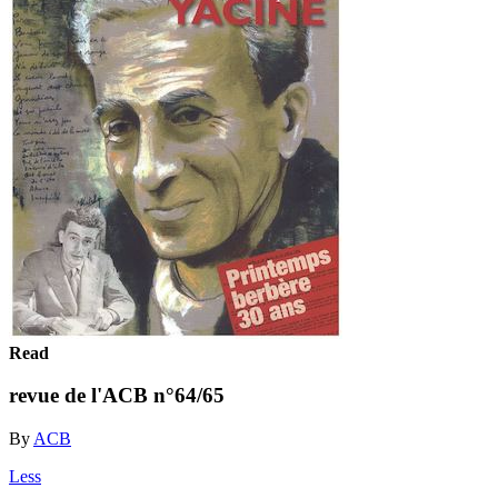
Read
revue de l'ACB n°64/65
By
ACB
Less