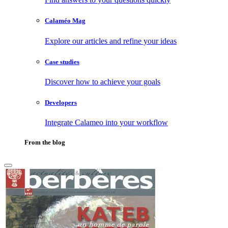
Calaméo Mag
Explore our articles and refine your ideas
Case studies
Discover how to achieve your goals
Developers
Integrate Calameo into your workflow
From the blog