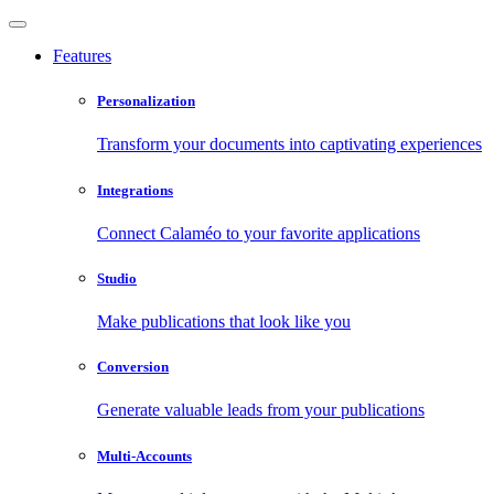
Features
Personalization
Transform your documents into captivating experiences
Integrations
Connect Calaméo to your favorite applications
Studio
Make publications that look like you
Conversion
Generate valuable leads from your publications
Multi-Accounts