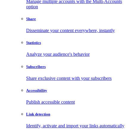
Manage multiple accounts with the Multi-Accounts
option
Share
Disseminate your content everywhere, instantly
Statistics
Analyze your audience's behavior
Subscribers
Share exclusive content with your subscribers
Accessibility
Publish accessible content
Link detection
Identify, activate and import your links automatically