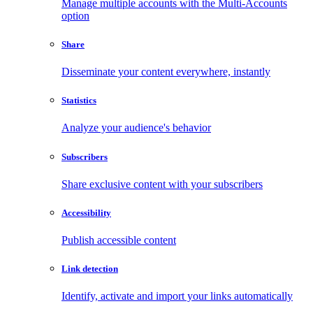
Manage multiple accounts with the Multi-Accounts
option
Share
Disseminate your content everywhere, instantly
Statistics
Analyze your audience's behavior
Subscribers
Share exclusive content with your subscribers
Accessibility
Publish accessible content
Link detection
Identify, activate and import your links automatically