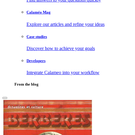
Calaméo Mag
Explore our articles and refine your ideas
Case studies
Discover how to achieve your goals
Developers
Integrate Calameo into your workflow
From the blog