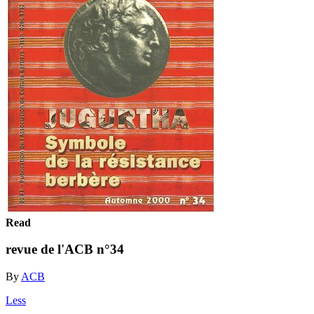
Read
revue de l'ACB n°34
By
ACB
Less