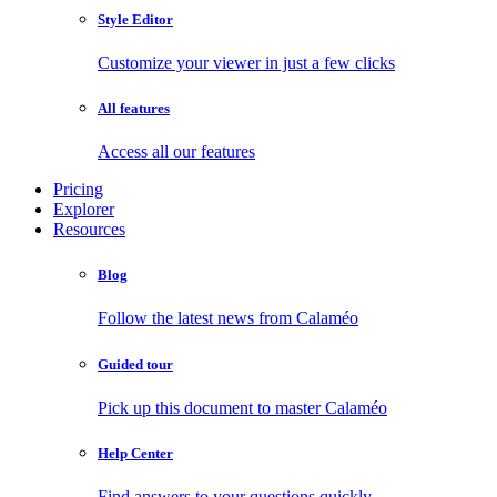
Style Editor
Customize your viewer in just a few clicks
All features
Access all our features
Pricing
Explorer
Resources
Blog
Follow the latest news from Calaméo
Guided tour
Pick up this document to master Calaméo
Help Center
Find answers to your questions quickly