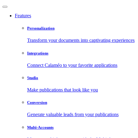
Features
Personalization
Transform your documents into captivating experiences
Integrations
Connect Calaméo to your favorite applications
Studio
Make publications that look like you
Conversion
Generate valuable leads from your publications
Multi-Accounts