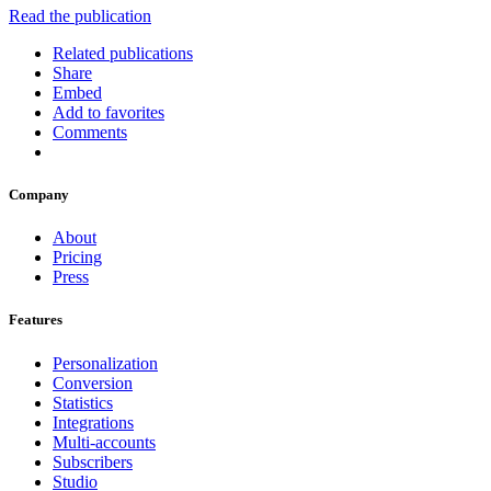
Read the publication
Related publications
Share
Embed
Add to favorites
Comments
Company
About
Pricing
Press
Features
Personalization
Conversion
Statistics
Integrations
Multi-accounts
Subscribers
Studio