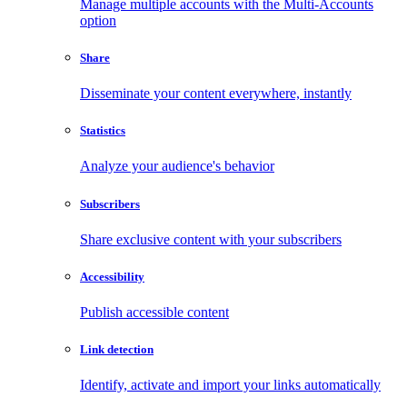
Manage multiple accounts with the Multi-Accounts
option
Share
Disseminate your content everywhere, instantly
Statistics
Analyze your audience's behavior
Subscribers
Share exclusive content with your subscribers
Accessibility
Publish accessible content
Link detection
Identify, activate and import your links automatically