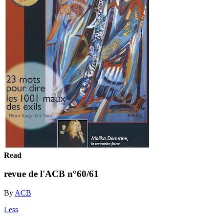
Read
revue de l'ACB n°60/61
By
ACB
Less