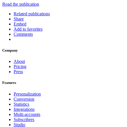
Read the publication
Related publications
Share
Embed
Add to favorites
Comments
Company
About
Pricing
Press
Features
Personalization
Conversion
Statistics
Integrations
Multi-accounts
Subscribers
Studio