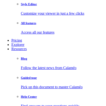
Style Editor
Customize your viewer in just a few clicks
All features
Access all our features
Pricing
Explorer
Resources
Blog
Follow the latest news from Calaméo
Guided tour
Pick up this document to master Calaméo
Help Center
Find answers to your questions quickly