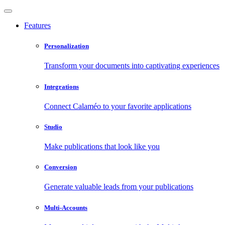
Features
Personalization
Transform your documents into captivating experiences
Integrations
Connect Calaméo to your favorite applications
Studio
Make publications that look like you
Conversion
Generate valuable leads from your publications
Multi-Accounts