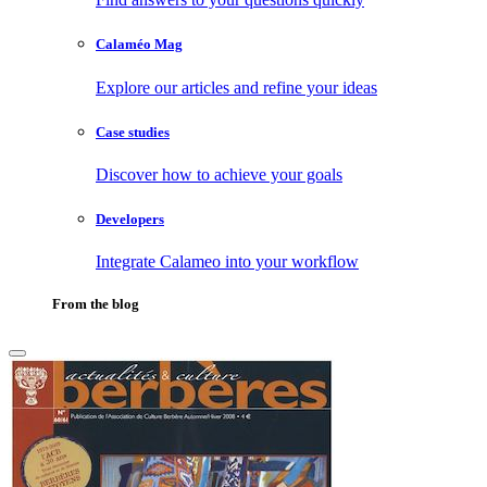
Calaméo Mag
Explore our articles and refine your ideas
Case studies
Discover how to achieve your goals
Developers
Integrate Calameo into your workflow
From the blog