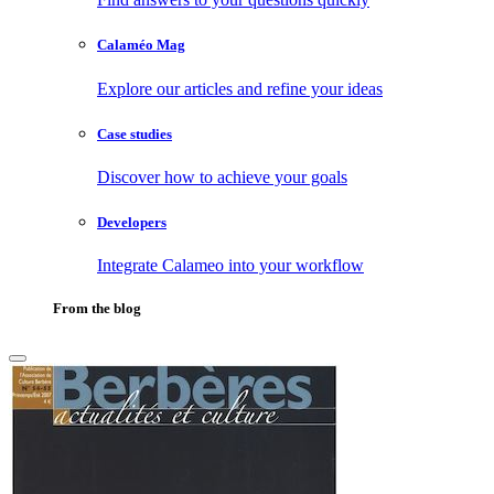
Calaméo Mag
Explore our articles and refine your ideas
Case studies
Discover how to achieve your goals
Developers
Integrate Calameo into your workflow
From the blog