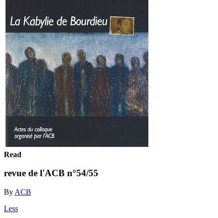
Read
revue de l'ACB n°54/55
By
ACB
Less