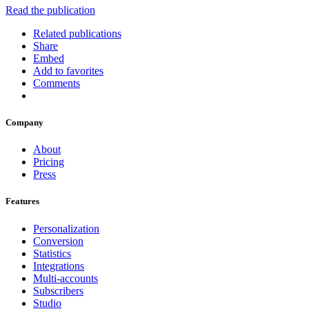
Read the publication
Related publications
Share
Embed
Add to favorites
Comments
Company
About
Pricing
Press
Features
Personalization
Conversion
Statistics
Integrations
Multi-accounts
Subscribers
Studio