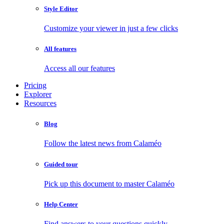
Style Editor
Customize your viewer in just a few clicks
All features
Access all our features
Pricing
Explorer
Resources
Blog
Follow the latest news from Calaméo
Guided tour
Pick up this document to master Calaméo
Help Center
Find answers to your questions quickly