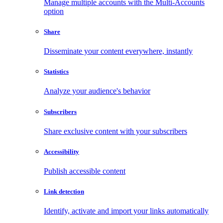
Manage multiple accounts with the Multi-Accounts
option
Share
Disseminate your content everywhere, instantly
Statistics
Analyze your audience's behavior
Subscribers
Share exclusive content with your subscribers
Accessibility
Publish accessible content
Link detection
Identify, activate and import your links automatically