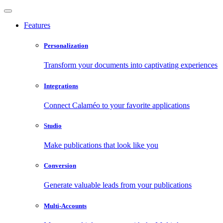
Features
Personalization
Transform your documents into captivating experiences
Integrations
Connect Calaméo to your favorite applications
Studio
Make publications that look like you
Conversion
Generate valuable leads from your publications
Multi-Accounts