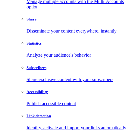
Manage multiple accounts with the Multi-Accounts
option
Share
Disseminate your content everywhere, instantly
Statistics
Analyze your audience's behavior
Subscribers
Share exclusive content with your subscribers
Accessibility
Publish accessible content
Link detection
Identify, activate and import your links automatically