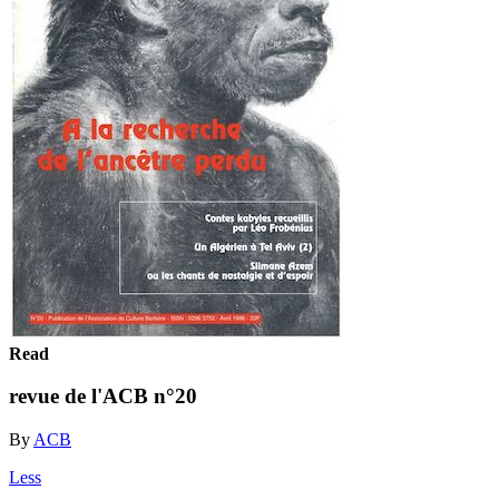
Read
revue de l'ACB n°20
By
ACB
Less