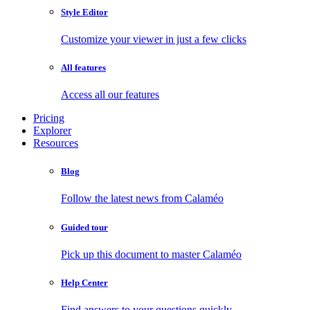
Style Editor
Customize your viewer in just a few clicks
All features
Access all our features
Pricing
Explorer
Resources
Blog
Follow the latest news from Calaméo
Guided tour
Pick up this document to master Calaméo
Help Center
Find answers to your questions quickly