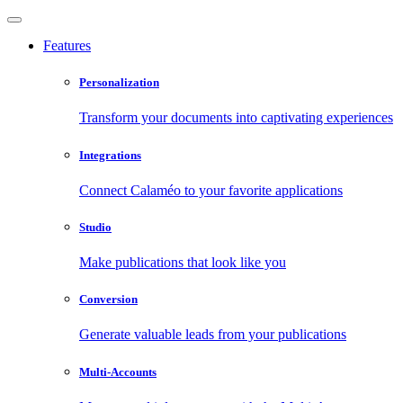
Features
Personalization
Transform your documents into captivating experiences
Integrations
Connect Calaméo to your favorite applications
Studio
Make publications that look like you
Conversion
Generate valuable leads from your publications
Multi-Accounts