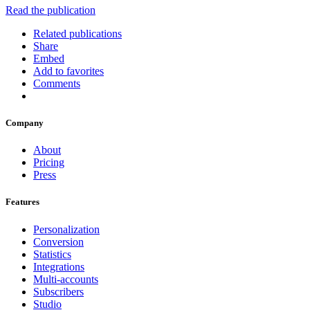
Read the publication
Related publications
Share
Embed
Add to favorites
Comments
Company
About
Pricing
Press
Features
Personalization
Conversion
Statistics
Integrations
Multi-accounts
Subscribers
Studio