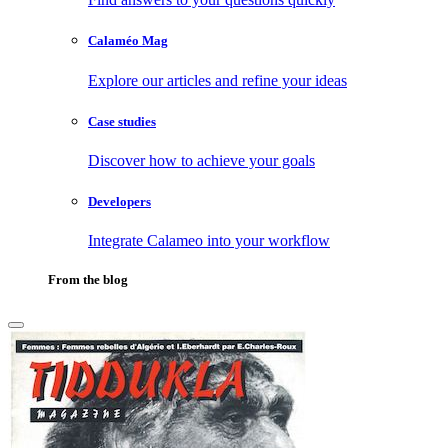
Calaméo Mag
Explore our articles and refine your ideas
Case studies
Discover how to achieve your goals
Developers
Integrate Calameo into your workflow
From the blog