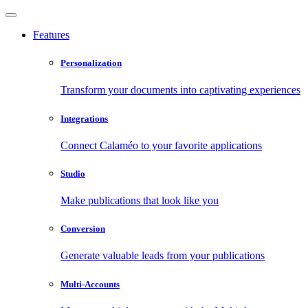
Features
Personalization
Transform your documents into captivating experiences
Integrations
Connect Calaméo to your favorite applications
Studio
Make publications that look like you
Conversion
Generate valuable leads from your publications
Multi-Accounts