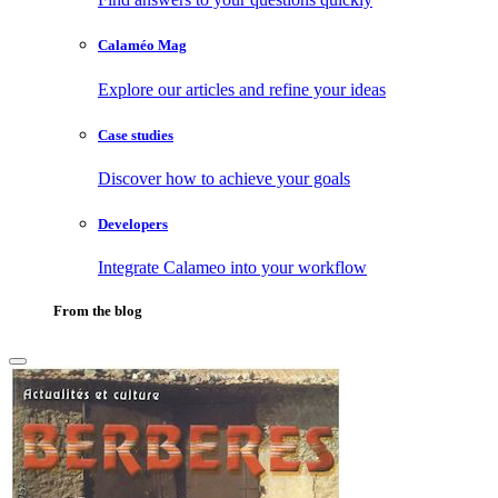
Calaméo Mag
Explore our articles and refine your ideas
Case studies
Discover how to achieve your goals
Developers
Integrate Calameo into your workflow
From the blog