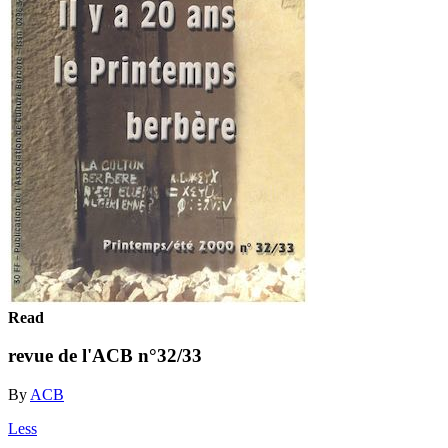
Read
revue de l'ACB n°32/33
By
ACB
Less