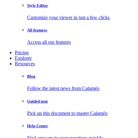
Style Editor
Customize your viewer in just a few clicks
All features
Access all our features
Pricing
Explorer
Resources
Blog
Follow the latest news from Calaméo
Guided tour
Pick up this document to master Calaméo
Help Center
Find answers to your questions quickly