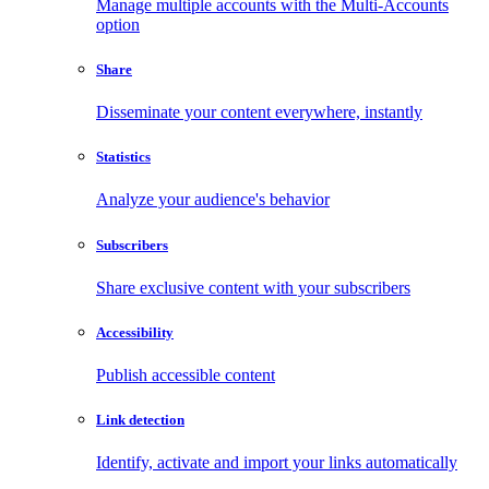
Manage multiple accounts with the Multi-Accounts
option
Share
Disseminate your content everywhere, instantly
Statistics
Analyze your audience's behavior
Subscribers
Share exclusive content with your subscribers
Accessibility
Publish accessible content
Link detection
Identify, activate and import your links automatically