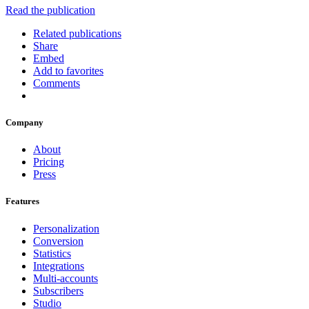
Read the publication
Related publications
Share
Embed
Add to favorites
Comments
Company
About
Pricing
Press
Features
Personalization
Conversion
Statistics
Integrations
Multi-accounts
Subscribers
Studio