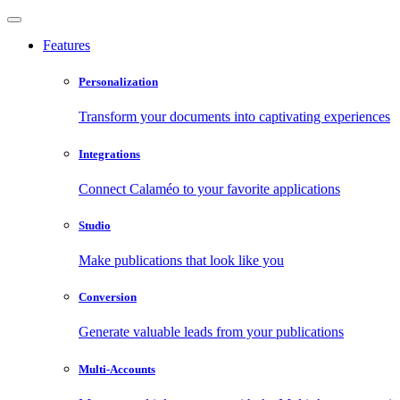
Features
Personalization
Transform your documents into captivating experiences
Integrations
Connect Calaméo to your favorite applications
Studio
Make publications that look like you
Conversion
Generate valuable leads from your publications
Multi-Accounts