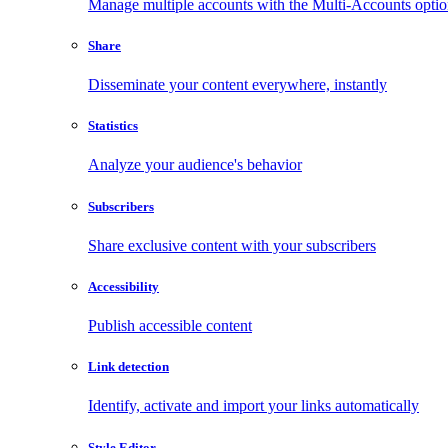
Manage multiple accounts with the Multi-Accounts opti
Share
Disseminate your content everywhere, instantly
Statistics
Analyze your audience's behavior
Subscribers
Share exclusive content with your subscribers
Accessibility
Publish accessible content
Link detection
Identify, activate and import your links automatically
Style Editor