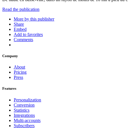
Read the publication
More by this publisher
Share
Embed
Add to favorites
Comments
Company
About
Pricing
Press
Features
Personalization
Conversion
Statistics
Integrations
Multi-accounts
Subscribers