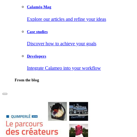
Calaméo Mag
Explore our articles and refine your ideas
Case studies
Discover how to achieve your goals
Developers
Integrate Calameo into your workflow
From the blog