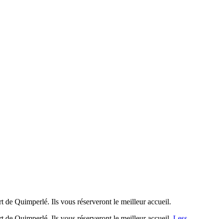
rt de Quimperlé. Ils vous réserveront le meilleur accueil.
rt de Quimperlé. Ils vous réserveront le meilleur accueil.
Less