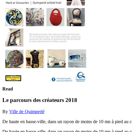
Read
Le parcours des créateurs 2018
By
Ville de Quimperlé
De haute en basse-ville, dans un rayon de moins de 10 mn à pied au cœur
De haute en basse-ville, dans un rayon de moins de 10 mn à pied au cœur