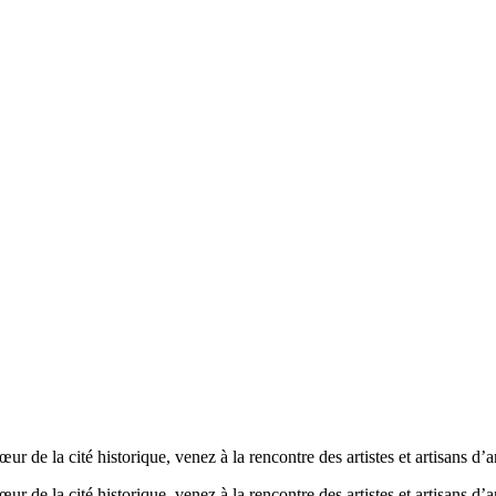
 de la cité historique, venez à la rencontre des artistes et artisans d’a
 de la cité historique, venez à la rencontre des artistes et artisans d’a