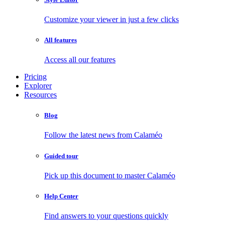
Customize your viewer in just a few clicks
All features
Access all our features
Pricing
Explorer
Resources
Blog
Follow the latest news from Calaméo
Guided tour
Pick up this document to master Calaméo
Help Center
Find answers to your questions quickly