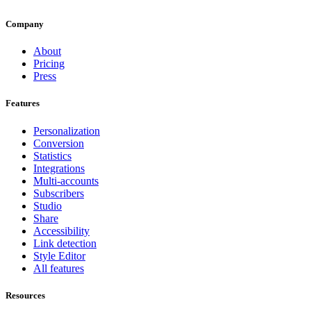
Company
About
Pricing
Press
Features
Personalization
Conversion
Statistics
Integrations
Multi-accounts
Subscribers
Studio
Share
Accessibility
Link detection
Style Editor
All features
Resources