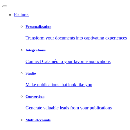
Features
Personalization
Transform your documents into captivating experiences
Integrations
Connect Calaméo to your favorite applications
Studio
Make publications that look like you
Conversion
Generate valuable leads from your publications
Multi-Accounts