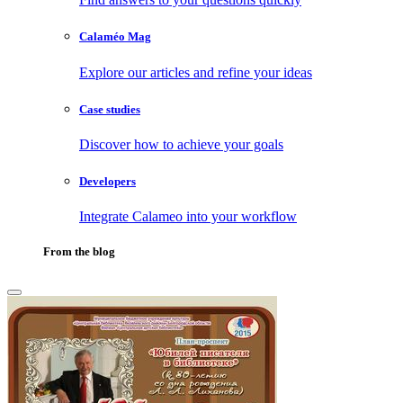
Calaméo Mag
Explore our articles and refine your ideas
Case studies
Discover how to achieve your goals
Developers
Integrate Calameo into your workflow
From the blog