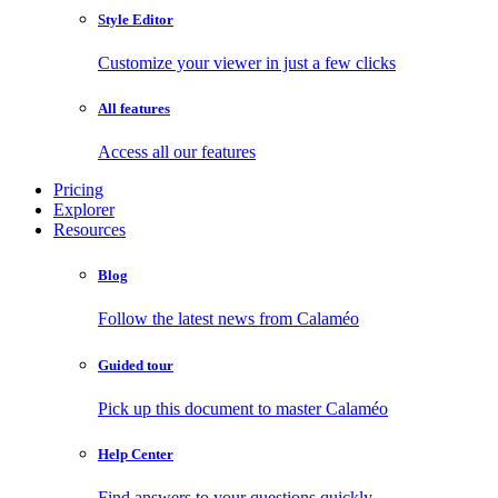
Style Editor
Customize your viewer in just a few clicks
All features
Access all our features
Pricing
Explorer
Resources
Blog
Follow the latest news from Calaméo
Guided tour
Pick up this document to master Calaméo
Help Center
Find answers to your questions quickly