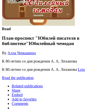
Read
План-проспект "Юбилей писателя в
библиотеке"Юбилейный чемодан
By
Алла Черкашина
К 80-летию со дня рождения А. А. Лиханова
К 80-летию со дня рождения А. А. Лиханова
Less
Read the publication
Related publications
Share
Embed
Add to favorites
Comments