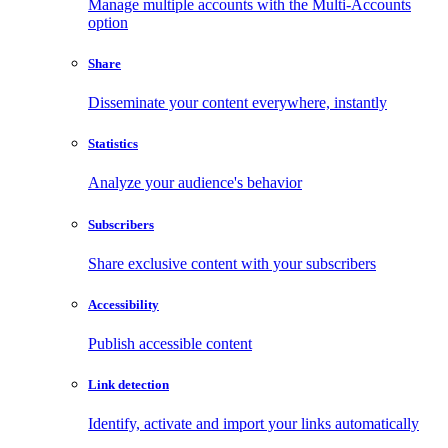
Manage multiple accounts with the Multi-Accounts
option
Share
Disseminate your content everywhere, instantly
Statistics
Analyze your audience's behavior
Subscribers
Share exclusive content with your subscribers
Accessibility
Publish accessible content
Link detection
Identify, activate and import your links automatically