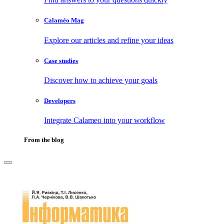
Calaméo Mag
Explore our articles and refine your ideas
Case studies
Discover how to achieve your goals
Developers
Integrate Calameo into your workflow
From the blog