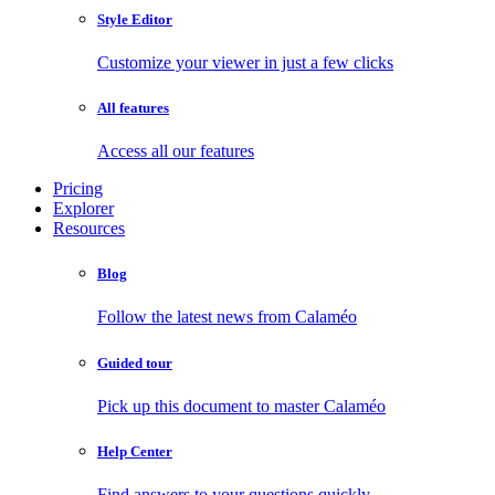
Style Editor
Customize your viewer in just a few clicks
All features
Access all our features
Pricing
Explorer
Resources
Blog
Follow the latest news from Calaméo
Guided tour
Pick up this document to master Calaméo
Help Center
Find answers to your questions quickly