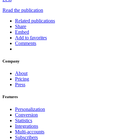
Read the publication
Related publications
Share
Embed
Add to favorites
Comments
Company
About
Pricing
Press
Features
Personalization
Conversion
Statistics
Integrations
Multi-accounts
Subscribers