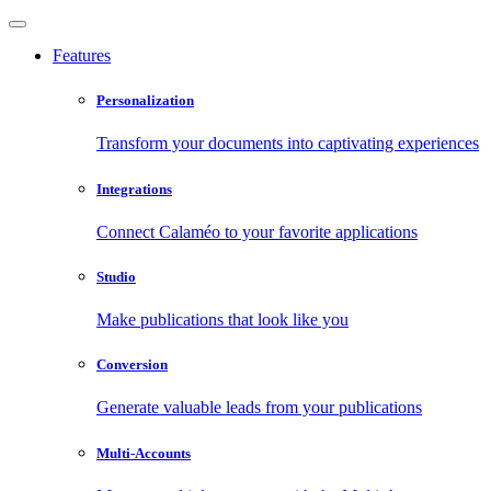
Features
Personalization
Transform your documents into captivating experiences
Integrations
Connect Calaméo to your favorite applications
Studio
Make publications that look like you
Conversion
Generate valuable leads from your publications
Multi-Accounts