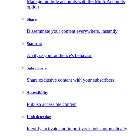
Manage multiple accounts with the Multi-Accounts
option
Share
Disseminate your content everywhere, instantly
Statistics
Analyze your audience's behavior
Subscribers
Share exclusive content with your subscribers
Accessibility
Publish accessible content
Link detection
Identify, activate and import your links automatically