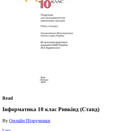
Read
Інформатика 10 клас Ривкінд (Станд)
By
Онлайн Підручники
Less