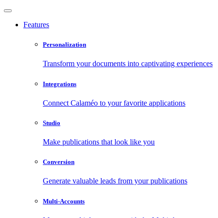
Features
Personalization
Transform your documents into captivating experiences
Integrations
Connect Calaméo to your favorite applications
Studio
Make publications that look like you
Conversion
Generate valuable leads from your publications
Multi-Accounts