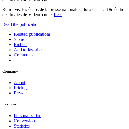
Retrouvez les échos de la presse nationale et locale sur la 18e édition
des Invites de Villeurbanne.
Less
Read the publication
Related publications
Share
Embed
Add to favorites
Comments
Company
About
Pricing
Press
Features
Personalization
Conversion
Statistics