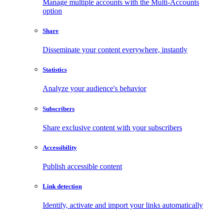
Manage multiple accounts with the Multi-Accounts
option
Share
Disseminate your content everywhere, instantly
Statistics
Analyze your audience's behavior
Subscribers
Share exclusive content with your subscribers
Accessibility
Publish accessible content
Link detection
Identify, activate and import your links automatically