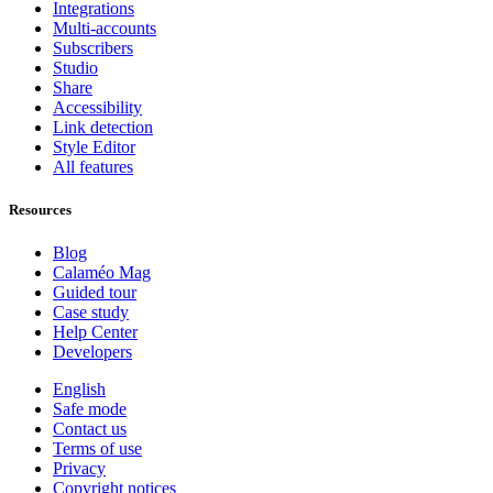
Integrations
Multi-accounts
Subscribers
Studio
Share
Accessibility
Link detection
Style Editor
All features
Resources
Blog
Calaméo Mag
Guided tour
Case study
Help Center
Developers
English
Safe mode
Contact us
Terms of use
Privacy
Copyright notices