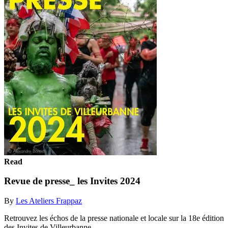
Read
Revue de presse_ les Invites 2024
By
Les Ateliers Frappaz
Retrouvez les échos de la presse nationale et locale sur la 18e édition
des Invites de Villeurbanne.