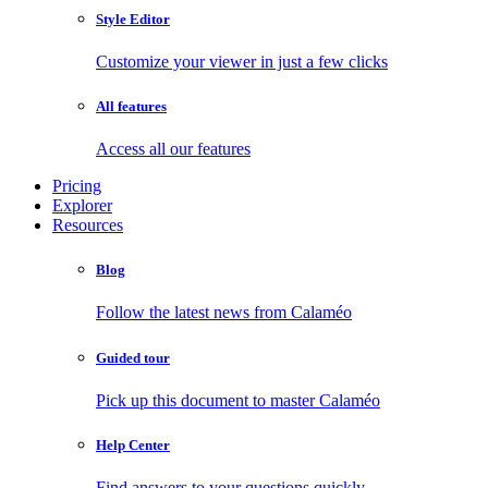
Style Editor
Customize your viewer in just a few clicks
All features
Access all our features
Pricing
Explorer
Resources
Blog
Follow the latest news from Calaméo
Guided tour
Pick up this document to master Calaméo
Help Center
Find answers to your questions quickly