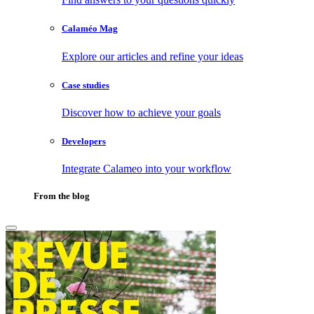
Calaméo Mag
Explore our articles and refine your ideas
Case studies
Discover how to achieve your goals
Developers
Integrate Calameo into your workflow
From the blog