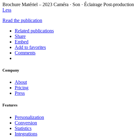
Brochure Matériel – 2023 Caméra · Son · Éclairage Post-production
Less
Read the publication
Related publications
Share
Embed
Add to favorites
Comments
Company
About
Pricing
Press
Features
Personalization
Conversion
Statistics
Integrations