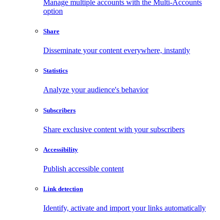
Manage multiple accounts with the Multi-Accounts
option
Share
Disseminate your content everywhere, instantly
Statistics
Analyze your audience's behavior
Subscribers
Share exclusive content with your subscribers
Accessibility
Publish accessible content
Link detection
Identify, activate and import your links automatically