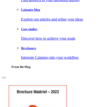
Calaméo Mag
Explore our articles and refine your ideas
Case studies
Discover how to achieve your goals
Developers
Integrate Calameo into your workflow
From the blog