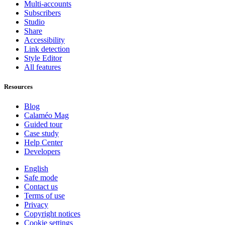
Multi-accounts
Subscribers
Studio
Share
Accessibility
Link detection
Style Editor
All features
Resources
Blog
Calaméo Mag
Guided tour
Case study
Help Center
Developers
English
Safe mode
Contact us
Terms of use
Privacy
Copyright notices
Cookie settings