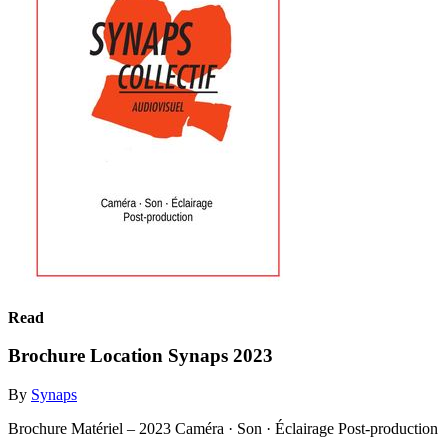
Read
Brochure Location Synaps 2023
By
Synaps
Brochure Matériel – 2023 Caméra · Son · Éclairage Post-production