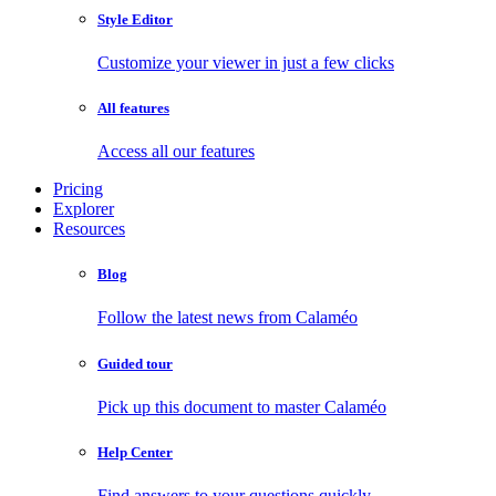
Style Editor
Customize your viewer in just a few clicks
All features
Access all our features
Pricing
Explorer
Resources
Blog
Follow the latest news from Calaméo
Guided tour
Pick up this document to master Calaméo
Help Center
Find answers to your questions quickly