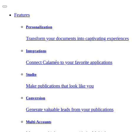
Features
Personalization
Transform your documents into captivating experiences
Integrations
Connect Calaméo to your favorite applications
Studio
Make publications that look like you
Conversion
Generate valuable leads from your publications
Multi-Accounts