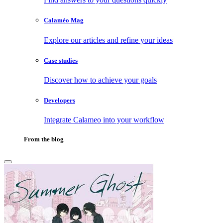
Calaméo Mag
Explore our articles and refine your ideas
Case studies
Discover how to achieve your goals
Developers
Integrate Calameo into your workflow
From the blog