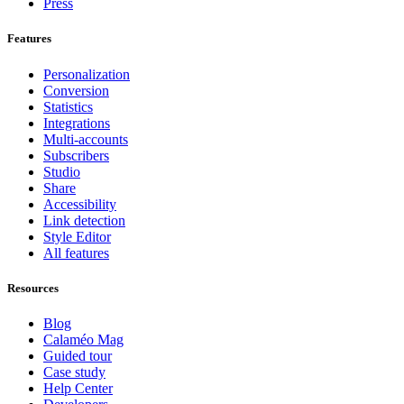
Press
Features
Personalization
Conversion
Statistics
Integrations
Multi-accounts
Subscribers
Studio
Share
Accessibility
Link detection
Style Editor
All features
Resources
Blog
Calaméo Mag
Guided tour
Case study
Help Center