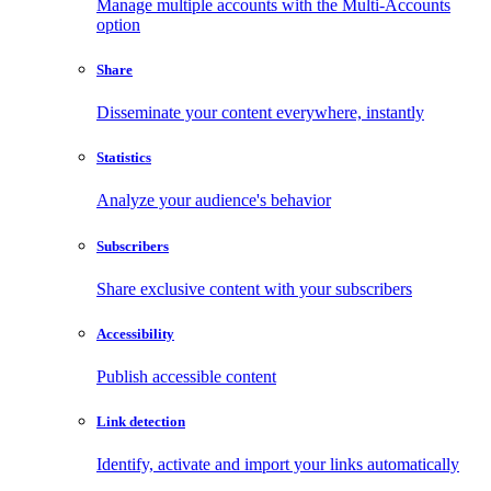
Manage multiple accounts with the Multi-Accounts
option
Share
Disseminate your content everywhere, instantly
Statistics
Analyze your audience's behavior
Subscribers
Share exclusive content with your subscribers
Accessibility
Publish accessible content
Link detection
Identify, activate and import your links automatically