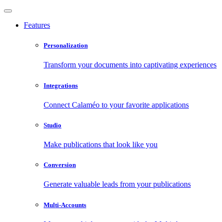
Features
Personalization
Transform your documents into captivating experiences
Integrations
Connect Calaméo to your favorite applications
Studio
Make publications that look like you
Conversion
Generate valuable leads from your publications
Multi-Accounts