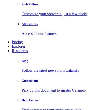
Style Editor
Customize your viewer in just a few clicks
All features
Access all our features
Pricing
Explorer
Resources
Blog
Follow the latest news from Calaméo
Guided tour
Pick up this document to master Calaméo
Help Center
Find answers to your questions quickly