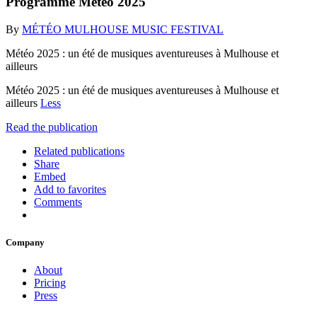
Programme Météo 2025
By
MÉTÉO MULHOUSE MUSIC FESTIVAL
Météo 2025 : un été de musiques aventureuses à Mulhouse et
ailleurs
Météo 2025 : un été de musiques aventureuses à Mulhouse et
ailleurs
Less
Read the publication
Related publications
Share
Embed
Add to favorites
Comments
Company
About
Pricing
Press