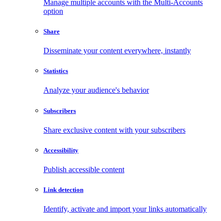
Manage multiple accounts with the Multi-Accounts
option
Share
Disseminate your content everywhere, instantly
Statistics
Analyze your audience's behavior
Subscribers
Share exclusive content with your subscribers
Accessibility
Publish accessible content
Link detection
Identify, activate and import your links automatically