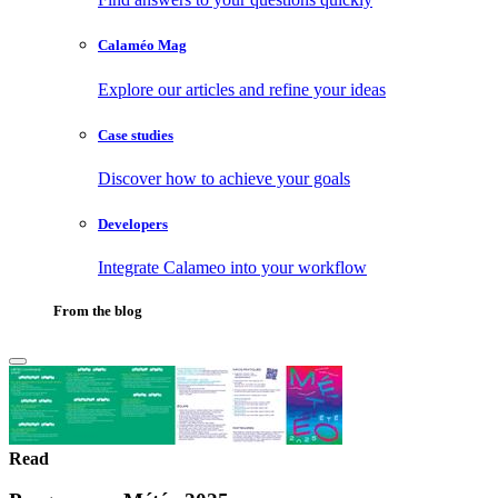
Calaméo Mag
Explore our articles and refine your ideas
Case studies
Discover how to achieve your goals
Developers
Integrate Calameo into your workflow
From the blog
Read