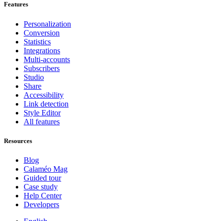
Features
Personalization
Conversion
Statistics
Integrations
Multi-accounts
Subscribers
Studio
Share
Accessibility
Link detection
Style Editor
All features
Resources
Blog
Calaméo Mag
Guided tour
Case study
Help Center
Developers