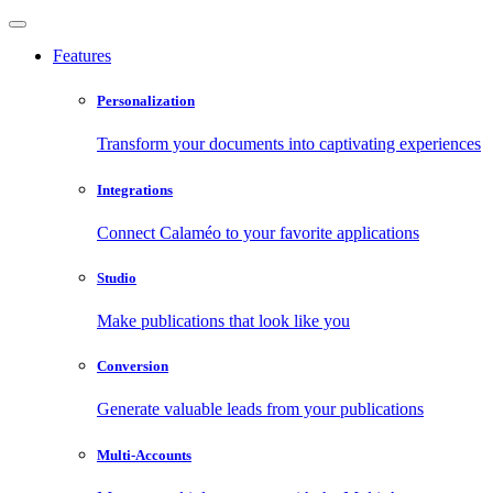
Features
Personalization
Transform your documents into captivating experiences
Integrations
Connect Calaméo to your favorite applications
Studio
Make publications that look like you
Conversion
Generate valuable leads from your publications
Multi-Accounts