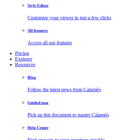
Style Editor
Customize your viewer in just a few clicks
All features
Access all our features
Pricing
Explorer
Resources
Blog
Follow the latest news from Calaméo
Guided tour
Pick up this document to master Calaméo
Help Center
Find answers to your questions quickly