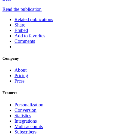
Read the publication
Related publications
Share
Embed
Add to favorites
Comments
Company
About
Pricing
Press
Features
Personalization
Conversion
Statistics
Integrations
Multi-accounts
Subscribers