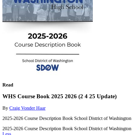
Read
WHS Course Book 2025 2026 (2 4 25 Update)
By
Craig Vonder Haar
2025-2026 Course Description Book School District of Washington
2025-2026 Course Description Book School District of Washington
Less