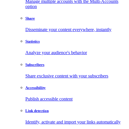
Manage multiple accounts with the Multi-Accounts
option
Share
Disseminate your content everywhere, instantly
Statistics
Analyze your audience's behavior
Subscribers
Share exclusive content with your subscribers
Accessibility
Publish accessible content
Link detection
Identify, activate and import your links automatically