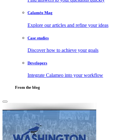
Calaméo Mag
Explore our articles and refine your ideas
Case studies
Discover how to achieve your goals
Developers
Integrate Calameo into your workflow
From the blog