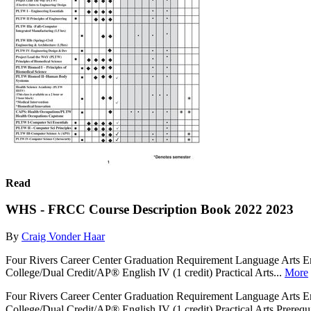
Read
WHS - FRCC Course Description Book 2022 2023
By
Craig Vonder Haar
Four Rivers Career Center Graduation Requirement Language Arts Em
College/Dual Credit/AP® English IV (1 credit) Practical Arts...
More
Four Rivers Career Center Graduation Requirement Language Arts Em
College/Dual Credit/AP® English IV (1 credit) Practical Arts Prereq