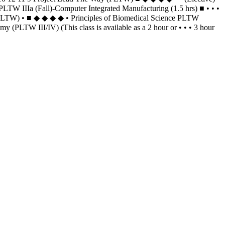
LTW IIIa (Fall)-Computer Integrated Manufacturing (1.5 hrs) ■ • • •
(PLTW) • ■ ◆ ◆ ◆ ◆ • Principles of Biomedical Science PLTW
LTW III/IV) (This class is available as a 2 hour or • • • 3 hour