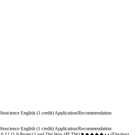
Bioscience English (1 credit) Application/Recommendation
Bioscience English (1 credit) Application/Recommendation
ce 10 12 11 9 Project Lead The Way (PLTW) ■ ◆ ◆ ◆ ◆ • • (Elective)