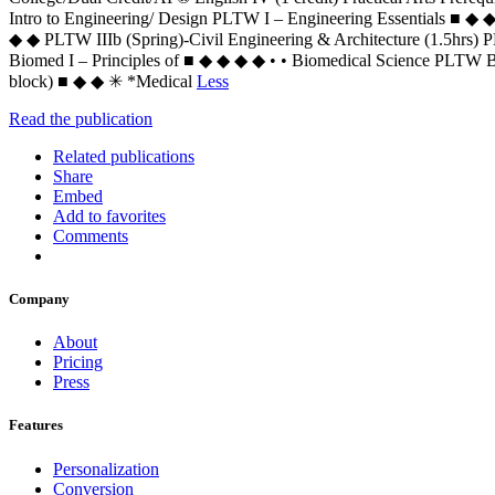
Intro to Engineering/ Design PLTW I – Engineering Essentials ■ ◆ ◆ 
◆ ◆ PLTW IIIb (Spring)-Civil Engineering & Architecture (1.5hrs
Biomed I – Principles of ■ ◆ ◆ ◆ ◆ • • Biomedical Science PLTW Bi
block) ■ ◆ ◆ ✳ *Medical
Less
Read the publication
Related publications
Share
Embed
Add to favorites
Comments
Company
About
Pricing
Press
Features
Personalization
Conversion