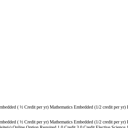
bedded ( ½ Credit per yr) Mathematics Embedded (1/2 credit per yr) 
bedded ( ½ Credit per yr) Mathematics Embedded (1/2 credit per yr) 
uisite(s) Online Option Required 1.0 Credit 3.0 Credit Elective Scien