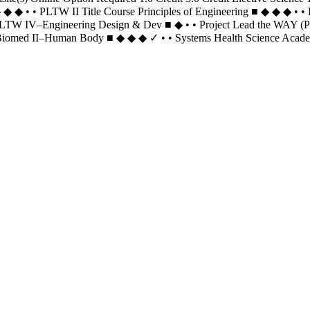
◆ ◆ • • PLTW II Title Course Principles of Engineering ■ ◆ ◆ ◆ • • P
) PLTW IV–Engineering Design & Dev ■ ◆ • • Project Lead the WAY 
omed II–Human Body ■ ◆ ◆ ◆ ✓ • • Systems Health Science Academy (P