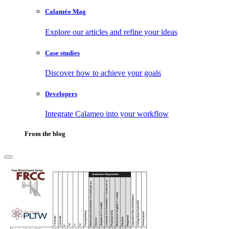
Calaméo Mag
Explore our articles and refine your ideas
Case studies
Discover how to achieve your goals
Developers
Integrate Calameo into your workflow
From the blog