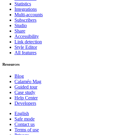
Statistics
Integrations
Multi-accounts
Subscribers
Studio
Share
Accessibility
Link detection
Style Editor
All features
Resources
Blog
Calaméo Mag
Guided tour
Case study
Help Center
Developers
English
Safe mode
Contact us
Terms of use