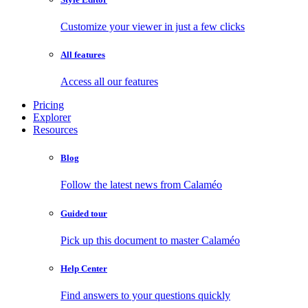
Customize your viewer in just a few clicks
All features
Access all our features
Pricing
Explorer
Resources
Blog
Follow the latest news from Calaméo
Guided tour
Pick up this document to master Calaméo
Help Center
Find answers to your questions quickly