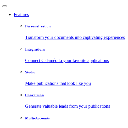
Features
Personalization
Transform your documents into captivating experiences
Integrations
Connect Calaméo to your favorite applications
Studio
Make publications that look like you
Conversion
Generate valuable leads from your publications
Multi-Accounts