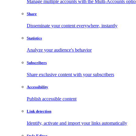
Manage multiple accounts with the Multi-Accounts opti
Share
Disseminate your content everywhere, instantly
Statistics
Analyze your audience's behavior
Subscribers
Share exclusive content with your subscribers
Accessibility
Publish accessible content
Link detection
Identify, activate and import your links automatically
Style Editor