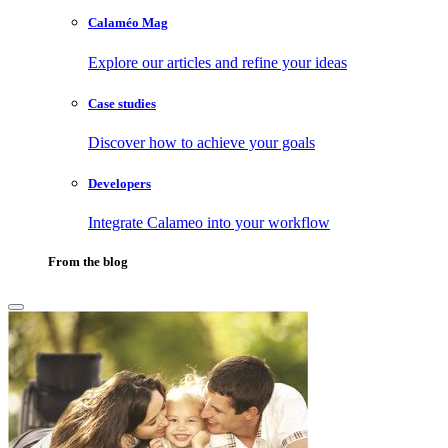
Calaméo Mag
Explore our articles and refine your ideas
Case studies
Discover how to achieve your goals
Developers
Integrate Calameo into your workflow
From the blog