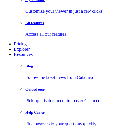
Customize your viewer in just a few clicks
All features
Access all our features
Pricing
Explorer
Resources
Blog
Follow the latest news from Calaméo
Guided tour
Pick up this document to master Calaméo
Help Center
Find answers to your questions quickly