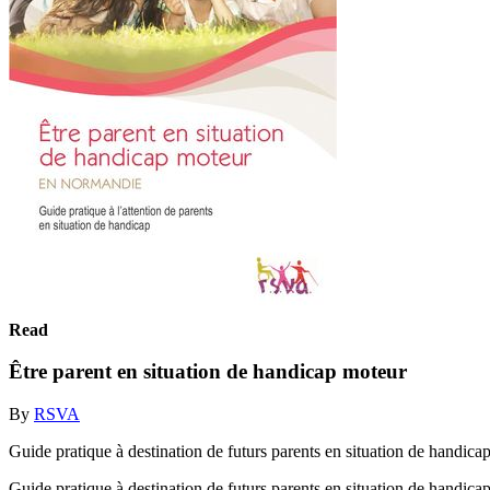
Read
Être parent en situation de handicap moteur
By
RSVA
Guide pratique à destination de futurs parents en situation de handica
Guide pratique à destination de futurs parents en situation de handica