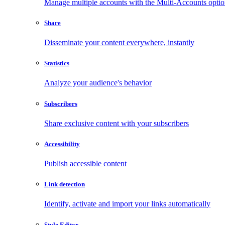
Manage multiple accounts with the Multi-Accounts opti
Share
Disseminate your content everywhere, instantly
Statistics
Analyze your audience's behavior
Subscribers
Share exclusive content with your subscribers
Accessibility
Publish accessible content
Link detection
Identify, activate and import your links automatically
Style Editor