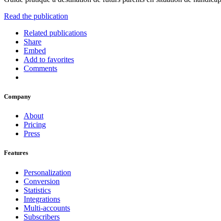
Read the publication
Related publications
Share
Embed
Add to favorites
Comments
Company
About
Pricing
Press
Features
Personalization
Conversion
Statistics
Integrations
Multi-accounts
Subscribers