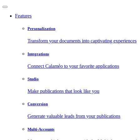
Features
Personalization
Transform your documents into captivating experiences
Integrations
Connect Calaméo to your favorite applications
Studio
Make publications that look like you
Conversion
Generate valuable leads from your publications
Multi-Accounts