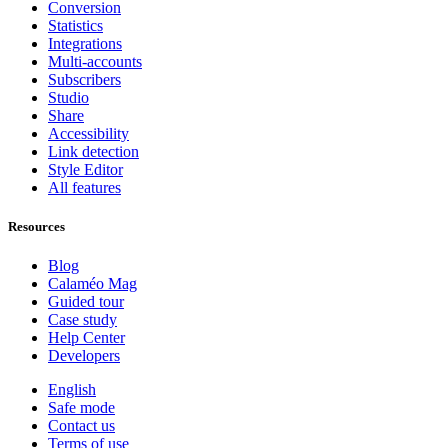
Conversion
Statistics
Integrations
Multi-accounts
Subscribers
Studio
Share
Accessibility
Link detection
Style Editor
All features
Resources
Blog
Calaméo Mag
Guided tour
Case study
Help Center
Developers
English
Safe mode
Contact us
Terms of use