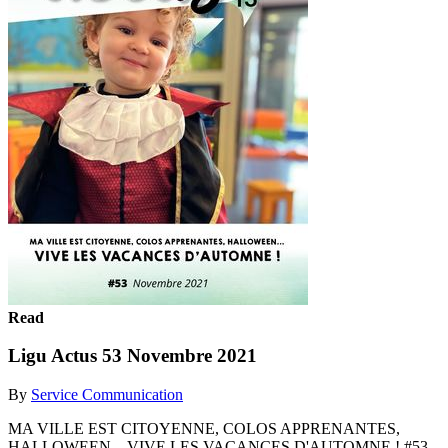
Read
Ligu Actus 53 Novembre 2021
By
Service Communication
MA VILLE EST CITOYENNE, COLOS APPRENANTES,
HALLOWEEN... VIVE LES VACANCES D'AUTOMNE ! #53