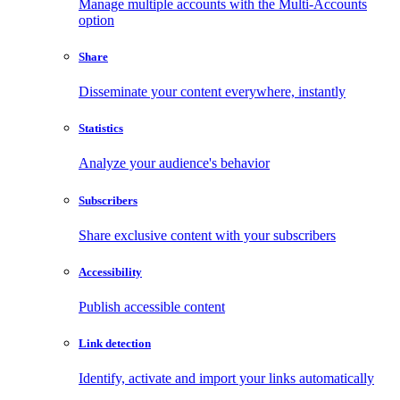
Manage multiple accounts with the Multi-Accounts
option
Share
Disseminate your content everywhere, instantly
Statistics
Analyze your audience's behavior
Subscribers
Share exclusive content with your subscribers
Accessibility
Publish accessible content
Link detection
Identify, activate and import your links automatically