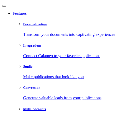
Features
Personalization
Transform your documents into captivating experiences
Integrations
Connect Calaméo to your favorite applications
Studio
Make publications that look like you
Conversion
Generate valuable leads from your publications
Multi-Accounts