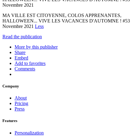
Novembre 2021
MA VILLE EST CITOYENNE, COLOS APPRENANTES,
HALLOWEEN... VIVE LES VACANCES D'AUTOMNE ! #53
Novembre 2021
Less
Read the publication
More by this publisher
Share
Embed
Add to favorites
Comments
Company
About
Pricing
Press
Features
Personalization