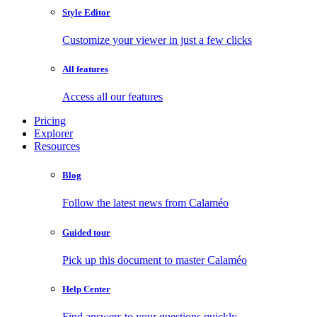
Style Editor
Customize your viewer in just a few clicks
All features
Access all our features
Pricing
Explorer
Resources
Blog
Follow the latest news from Calaméo
Guided tour
Pick up this document to master Calaméo
Help Center
Find answers to your questions quickly