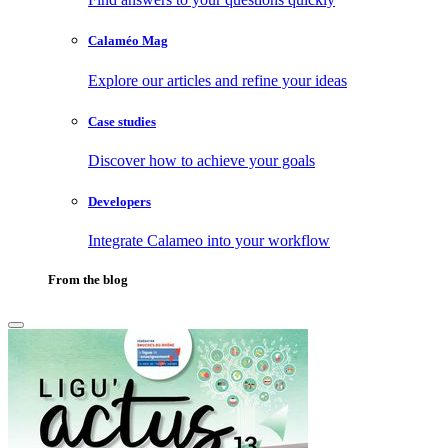
Calaméo Mag
Explore our articles and refine your ideas
Case studies
Discover how to achieve your goals
Developers
Integrate Calameo into your workflow
From the blog