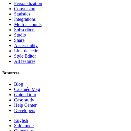
Personalization
Conversion
Statistics
Integrations
Multi-accounts
Subscribers
Studio
Share
Accessibility
Link detection
Style Editor
All features
Resources
Blog
Calaméo Mag
Guided tour
Case study
Help Center
Developers
English
Safe mode
Contact us