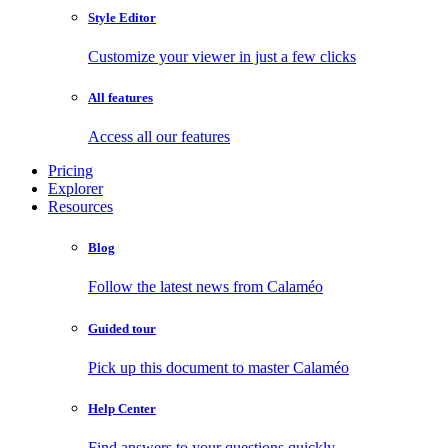
Style Editor
Customize your viewer in just a few clicks
All features
Access all our features
Pricing
Explorer
Resources
Blog
Follow the latest news from Calaméo
Guided tour
Pick up this document to master Calaméo
Help Center
Find answers to your questions quickly