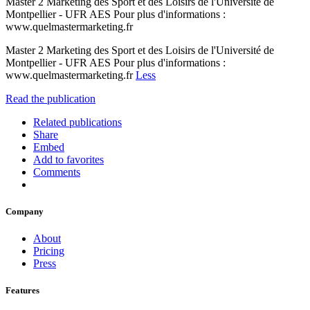
Master 2 Marketing des Sport et des Loisirs de l'Université de
Montpellier - UFR AES Pour plus d'informations :
www.quelmastermarketing.fr
Master 2 Marketing des Sport et des Loisirs de l'Université de
Montpellier - UFR AES Pour plus d'informations :
www.quelmastermarketing.fr
Less
Read the publication
Related publications
Share
Embed
Add to favorites
Comments
Company
About
Pricing
Press
Features