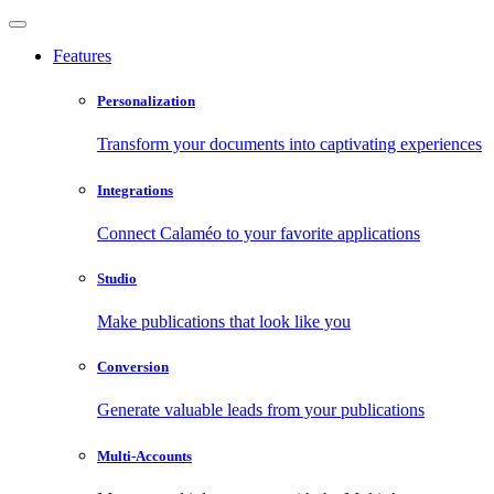
Features
Personalization
Transform your documents into captivating experiences
Integrations
Connect Calaméo to your favorite applications
Studio
Make publications that look like you
Conversion
Generate valuable leads from your publications
Multi-Accounts