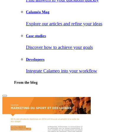
Calaméo Mag
Explore our articles and refine your ideas
Case studies
Discover how to achieve your goals
Developers
Integrate Calameo into your workflow
From the blog