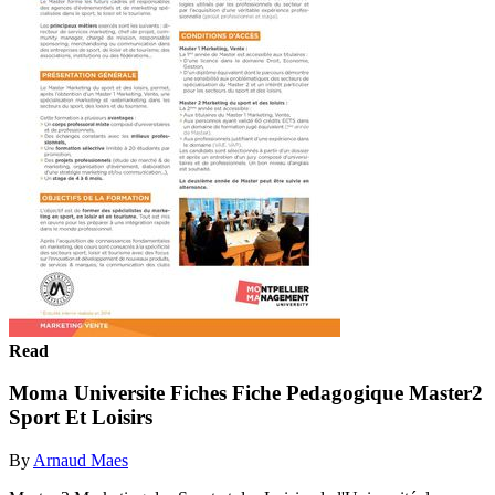
Read
Moma Universite Fiches Fiche Pedagogique Master2
Sport Et Loisirs
By
Arnaud Maes