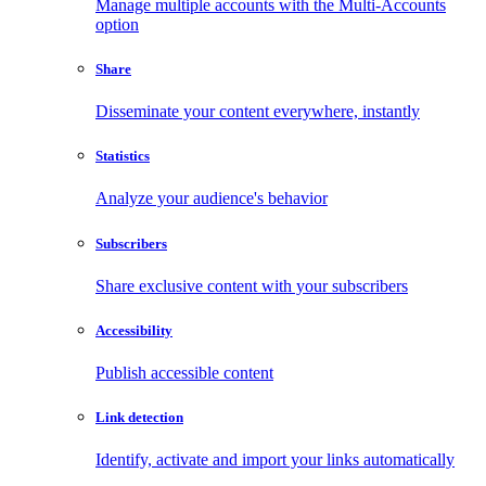
Manage multiple accounts with the Multi-Accounts
option
Share
Disseminate your content everywhere, instantly
Statistics
Analyze your audience's behavior
Subscribers
Share exclusive content with your subscribers
Accessibility
Publish accessible content
Link detection
Identify, activate and import your links automatically