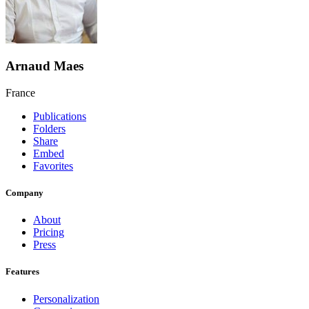
Arnaud Maes
France
Publications
Folders
Share
Embed
Favorites
Company
About
Pricing
Press
Features
Personalization