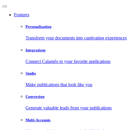
Features
Personalization
Transform your documents into captivating experiences
Integrations
Connect Calaméo to your favorite applications
Studio
Make publications that look like you
Conversion
Generate valuable leads from your publications
Multi-Accounts