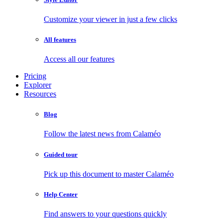
Customize your viewer in just a few clicks
All features
Access all our features
Pricing
Explorer
Resources
Blog
Follow the latest news from Calaméo
Guided tour
Pick up this document to master Calaméo
Help Center
Find answers to your questions quickly