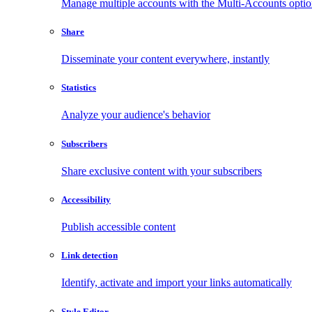
Manage multiple accounts with the Multi-Accounts opti
Share
Disseminate your content everywhere, instantly
Statistics
Analyze your audience's behavior
Subscribers
Share exclusive content with your subscribers
Accessibility
Publish accessible content
Link detection
Identify, activate and import your links automatically
Style Editor