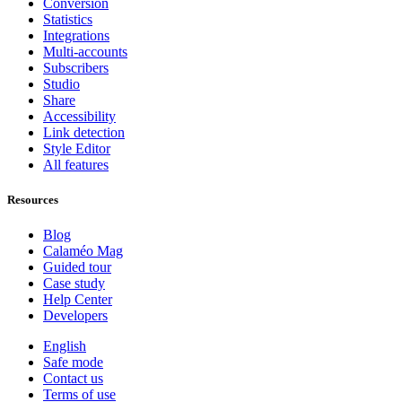
Conversion
Statistics
Integrations
Multi-accounts
Subscribers
Studio
Share
Accessibility
Link detection
Style Editor
All features
Resources
Blog
Calaméo Mag
Guided tour
Case study
Help Center
Developers
English
Safe mode
Contact us
Terms of use