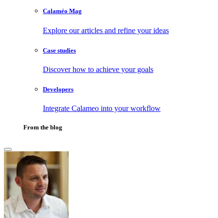
Calaméo Mag
Explore our articles and refine your ideas
Case studies
Discover how to achieve your goals
Developers
Integrate Calameo into your workflow
From the blog