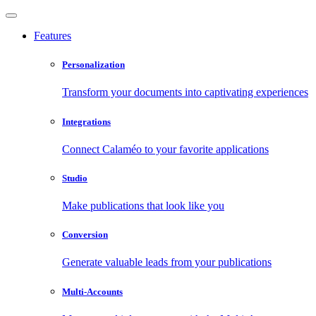
Features
Personalization
Transform your documents into captivating experiences
Integrations
Connect Calaméo to your favorite applications
Studio
Make publications that look like you
Conversion
Generate valuable leads from your publications
Multi-Accounts