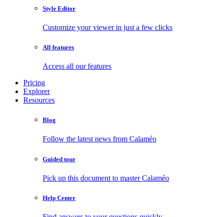
Style Editor
Customize your viewer in just a few clicks
All features
Access all our features
Pricing
Explorer
Resources
Blog
Follow the latest news from Calaméo
Guided tour
Pick up this document to master Calaméo
Help Center
Find answers to your questions quickly