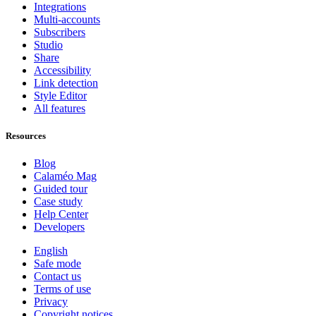
Integrations
Multi-accounts
Subscribers
Studio
Share
Accessibility
Link detection
Style Editor
All features
Resources
Blog
Calaméo Mag
Guided tour
Case study
Help Center
Developers
English
Safe mode
Contact us
Terms of use
Privacy
Copyright notices