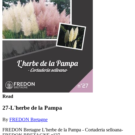
Read
27-L'herbe de la Pampa
By
FREDON Bretagne
FREDON Bretagne L’herbe de la Pampa - Cortaderia selloana-