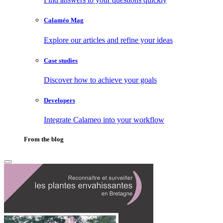
Calaméo Mag
Explore our articles and refine your ideas
Case studies
Discover how to achieve your goals
Developers
Integrate Calameo into your workflow
From the blog