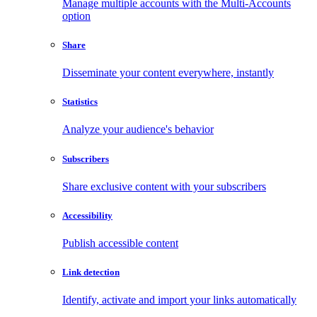
Manage multiple accounts with the Multi-Accounts
option
Share
Disseminate your content everywhere, instantly
Statistics
Analyze your audience's behavior
Subscribers
Share exclusive content with your subscribers
Accessibility
Publish accessible content
Link detection
Identify, activate and import your links automatically