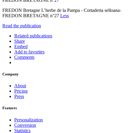
FREDON BRETAGNE n°27
FREDON Bretagne L’herbe de la Pampa - Cortaderia selloana-
FREDON BRETAGNE n°27
Less
Read the publication
Related publications
Share
Embed
Add to favorites
Comments
Company
About
Pricing
Press
Features
Personalization
Conversion
Statistics