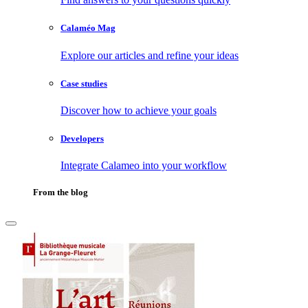
Calaméo Mag
Explore our articles and refine your ideas
Case studies
Discover how to achieve your goals
Developers
Integrate Calameo into your workflow
From the blog