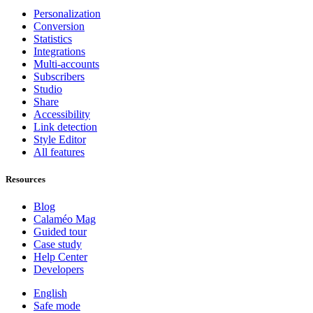
Personalization
Conversion
Statistics
Integrations
Multi-accounts
Subscribers
Studio
Share
Accessibility
Link detection
Style Editor
All features
Resources
Blog
Calaméo Mag
Guided tour
Case study
Help Center
Developers
English
Safe mode