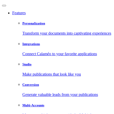
Features
Personalization
Transform your documents into captivating experiences
Integrations
Connect Calaméo to your favorite applications
Studio
Make publications that look like you
Conversion
Generate valuable leads from your publications
Multi-Accounts