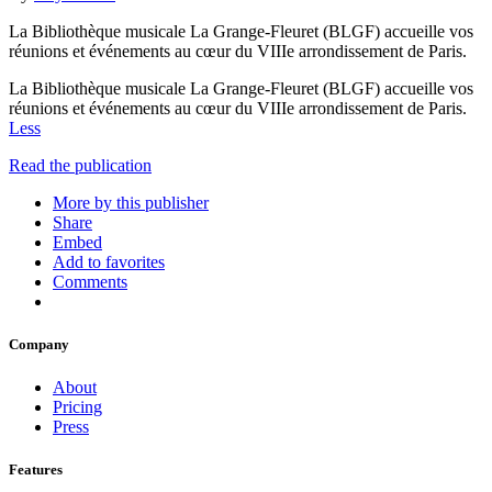
La Bibliothèque musicale La Grange-Fleuret (BLGF) accueille vos
réunions et événements au cœur du VIIIe arrondissement de Paris.
La Bibliothèque musicale La Grange-Fleuret (BLGF) accueille vos
réunions et événements au cœur du VIIIe arrondissement de Paris.
Less
Read the publication
More by this publisher
Share
Embed
Add to favorites
Comments
Company
About
Pricing
Press
Features