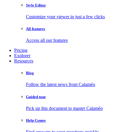
Style Editor
Customize your viewer in just a few clicks
All features
Access all our features
Pricing
Explorer
Resources
Blog
Follow the latest news from Calaméo
Guided tour
Pick up this document to master Calaméo
Help Center
Find answers to your questions quickly