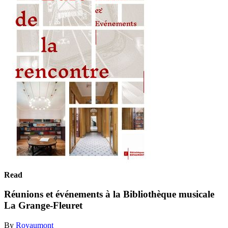
Read
Réunions et événements à la Bibliothèque musicale
La Grange-Fleuret
By
Royaumont