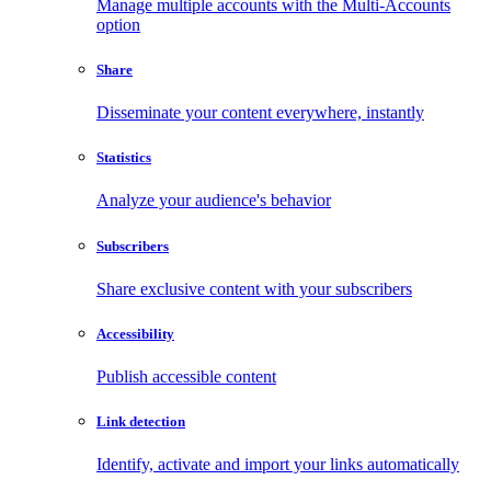
Manage multiple accounts with the Multi-Accounts
option
Share
Disseminate your content everywhere, instantly
Statistics
Analyze your audience's behavior
Subscribers
Share exclusive content with your subscribers
Accessibility
Publish accessible content
Link detection
Identify, activate and import your links automatically