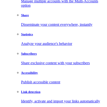
Manage multiple accounts with the Multi-Accounts
option
Share
Disseminate your content everywhere, instantly
Statistics
Analyze your audience's behavior
Subscribers
Share exclusive content with your subscribers
Accessibility
Publish accessible content
Link detection
Identify, activate and import your links automatically