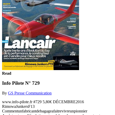
Read
Info Pilote N° 729
By
GS Presse Communication
www.info-pilote.fr #729 5,80€ DÉCEMBRE2016
RimowaJunkersF13
Commentunfabricantdebagageafaitrevivreunpionnier