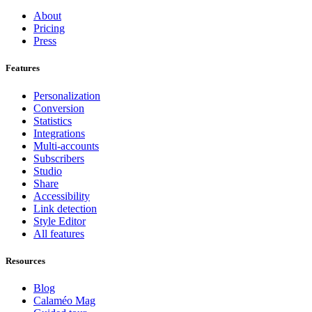
About
Pricing
Press
Features
Personalization
Conversion
Statistics
Integrations
Multi-accounts
Subscribers
Studio
Share
Accessibility
Link detection
Style Editor
All features
Resources
Blog
Calaméo Mag