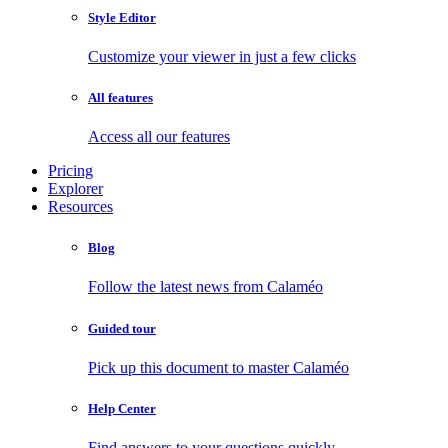
Style Editor
Customize your viewer in just a few clicks
All features
Access all our features
Pricing
Explorer
Resources
Blog
Follow the latest news from Calaméo
Guided tour
Pick up this document to master Calaméo
Help Center
Find answers to your questions quickly