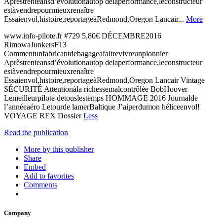
Aprèstrenteansd’évolutionautop delaperformance,leconstructeur
estàvendrepourmieuxrenaître
Essaienvol,histoire,reportageàRedmond,Oregon Lancair...
More
www.info-pilote.fr #729 5,80€ DÉCEMBRE2016
RimowaJunkersF13
Commentunfabricantdebagageafaitrevivreunpionnier
Aprèstrenteansd’évolutionautop delaperformance,leconstructeur
estàvendrepourmieuxrenaître
Essaienvol,histoire,reportageàRedmond,Oregon Lancair Vintage
SÉCURITÉ Attentionàla richessemalcontrôlée BobHoover
Lemeilleurpilote detouslestemps HOMMAGE 2016 Journalde
l’annéeaéro Letourde lamerBaltique J’aiperdumon héliceenvol!
VOYAGE REX Dossier
Less
Read the publication
More by this publisher
Share
Embed
Add to favorites
Comments
Company