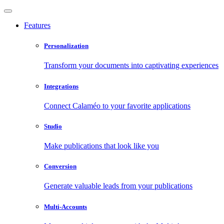
Features
Personalization
Transform your documents into captivating experiences
Integrations
Connect Calaméo to your favorite applications
Studio
Make publications that look like you
Conversion
Generate valuable leads from your publications
Multi-Accounts