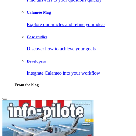
Calaméo Mag
Explore our articles and refine your ideas
Case studies
Discover how to achieve your goals
Developers
Integrate Calameo into your workflow
From the blog