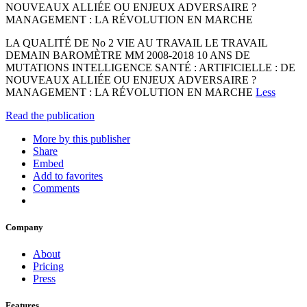
NOUVEAUX ALLIÉE OU ENJEUX ADVERSAIRE ?
MANAGEMENT : LA RÉVOLUTION EN MARCHE
LA QUALITÉ DE No 2 VIE AU TRAVAIL LE TRAVAIL
DEMAIN BAROMÈTRE MM 2008-2018 10 ANS DE
MUTATIONS INTELLIGENCE SANTÉ : ARTIFICIELLE : DE
NOUVEAUX ALLIÉE OU ENJEUX ADVERSAIRE ?
MANAGEMENT : LA RÉVOLUTION EN MARCHE
Less
Read the publication
More by this publisher
Share
Embed
Add to favorites
Comments
Company
About
Pricing
Press
Features