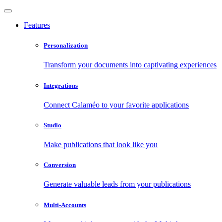
Features
Personalization
Transform your documents into captivating experiences
Integrations
Connect Calaméo to your favorite applications
Studio
Make publications that look like you
Conversion
Generate valuable leads from your publications
Multi-Accounts