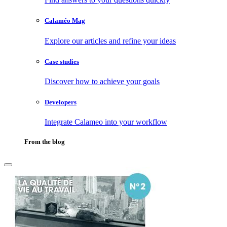
Calaméo Mag
Explore our articles and refine your ideas
Case studies
Discover how to achieve your goals
Developers
Integrate Calameo into your workflow
From the blog