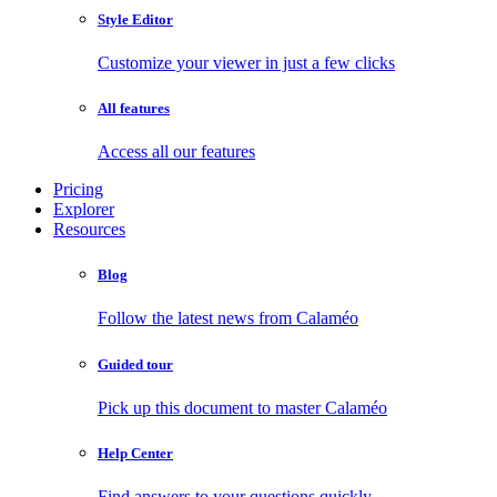
Style Editor
Customize your viewer in just a few clicks
All features
Access all our features
Pricing
Explorer
Resources
Blog
Follow the latest news from Calaméo
Guided tour
Pick up this document to master Calaméo
Help Center
Find answers to your questions quickly