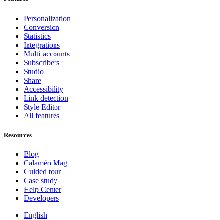
Personalization
Conversion
Statistics
Integrations
Multi-accounts
Subscribers
Studio
Share
Accessibility
Link detection
Style Editor
All features
Resources
Blog
Calaméo Mag
Guided tour
Case study
Help Center
Developers
English