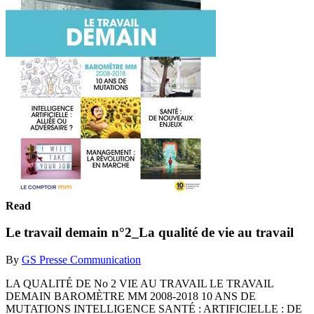
Read
Le travail demain n°2_La qualité de vie au travail
By
GS Presse Communication
LA QUALITÉ DE No 2 VIE AU TRAVAIL LE TRAVAIL
DEMAIN BAROMÈTRE MM 2008-2018 10 ANS DE
MUTATIONS INTELLIGENCE SANTÉ : ARTIFICIELLE : DE