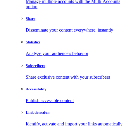
Manage multiple accounts with the Multi-Accounts
option
Share
Disseminate your content everywhere, instantly
Statistics
Analyze your audience's behavior
Subscribers
Share exclusive content with your subscribers
Accessibility
Publish accessible content
Link detection
Identify, activate and import your links automatically