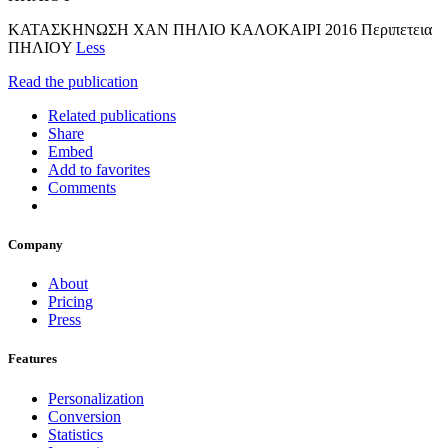
KATAΣKHNΩΣH XAN ΠHΛIO KAΛOKAIPI 2016 Περιπετεια
ΠHΛIOY
Less
Read the publication
Related publications
Share
Embed
Add to favorites
Comments
Company
About
Pricing
Press
Features
Personalization
Conversion
Statistics