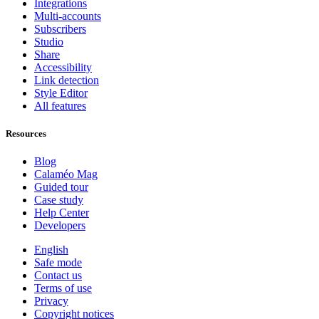
Integrations
Multi-accounts
Subscribers
Studio
Share
Accessibility
Link detection
Style Editor
All features
Resources
Blog
Calaméo Mag
Guided tour
Case study
Help Center
Developers
English
Safe mode
Contact us
Terms of use
Privacy
Copyright notices