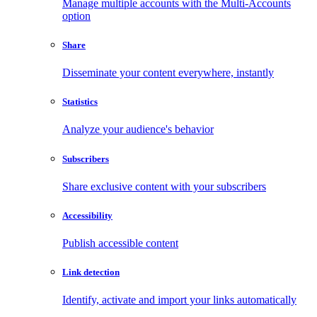
Manage multiple accounts with the Multi-Accounts
option
Share
Disseminate your content everywhere, instantly
Statistics
Analyze your audience's behavior
Subscribers
Share exclusive content with your subscribers
Accessibility
Publish accessible content
Link detection
Identify, activate and import your links automatically