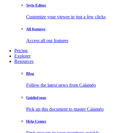
Style Editor
Customize your viewer in just a few clicks
All features
Access all our features
Pricing
Explorer
Resources
Blog
Follow the latest news from Calaméo
Guided tour
Pick up this document to master Calaméo
Help Center
Find answers to your questions quickly