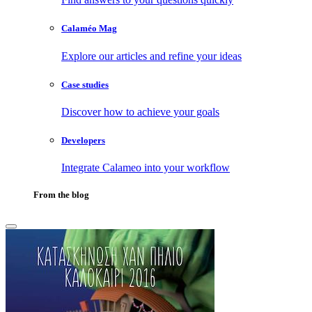
Calaméo Mag
Explore our articles and refine your ideas
Case studies
Discover how to achieve your goals
Developers
Integrate Calameo into your workflow
From the blog