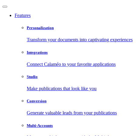
Features
Personalization
Transform your documents into captivating experiences
Integrations
Connect Calaméo to your favorite applications
Studio
Make publications that look like you
Conversion
Generate valuable leads from your publications
Multi-Accounts