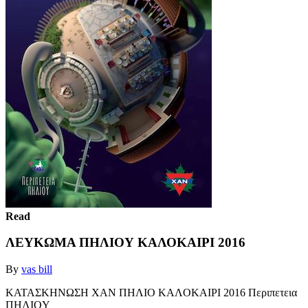
Read
ΛΕΥΚΩΜΑ ΠΗΛΙΟΥ ΚΑΛΟΚΑΙΡΙ 2016
By
vas bill
KATAΣKHNΩΣH XAN ΠHΛIO KAΛOKAIPI 2016 Περιπετεια
ΠHΛIOY