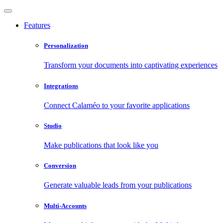
Features
Personalization
Transform your documents into captivating experiences
Integrations
Connect Calaméo to your favorite applications
Studio
Make publications that look like you
Conversion
Generate valuable leads from your publications
Multi-Accounts