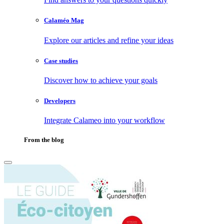
Calaméo Mag
Explore our articles and refine your ideas
Case studies
Discover how to achieve your goals
Developers
Integrate Calameo into your workflow
From the blog