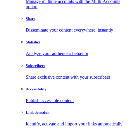
Manage multiple accounts with the Multi-Accounts
option
Share
Disseminate your content everywhere, instantly
Statistics
Analyze your audience's behavior
Subscribers
Share exclusive content with your subscribers
Accessibility
Publish accessible content
Link detection
Identify, activate and import your links automatically