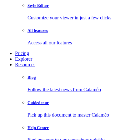
Style Editor
Customize your viewer in just a few clicks
All features
Access all our features
Pricing
Explorer
Resources
Blog
Follow the latest news from Calaméo
Guided tour
Pick up this document to master Calaméo
Help Center
Find answers to your questions quickly