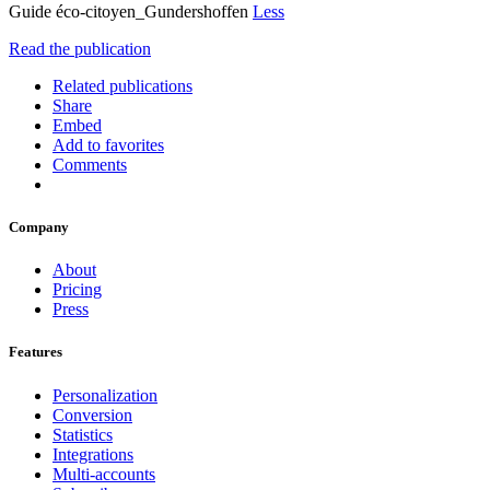
Guide éco-citoyen_Gundershoffen
Less
Read the publication
Related publications
Share
Embed
Add to favorites
Comments
Company
About
Pricing
Press
Features
Personalization
Conversion
Statistics
Integrations
Multi-accounts