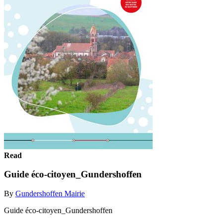
Read
Guide éco-citoyen_Gundershoffen
By
Gundershoffen Mairie
Guide éco-citoyen_Gundershoffen