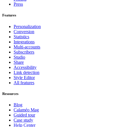
Press
Features
Personalization
Conversion
Statistics
Integrations
Multi-accounts
Subscribers
Studio
Share
Accessibility
Link detection
Style Editor
All features
Resources
Blog
Calaméo Mag
Guided tour
Case study
Help Center