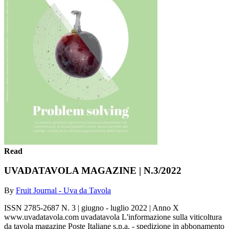
Read
UVADATAVOLA MAGAZINE | N.3/2022
By
Fruit Journal - Uva da Tavola
ISSN 2785-2687 N. 3 | giugno - luglio 2022 | Anno X
www.uvadatavola.com uvadatavola L'informazione sulla viticoltura
da tavola magazine Poste Italiane s.p.a. - spedizione in abbonamento