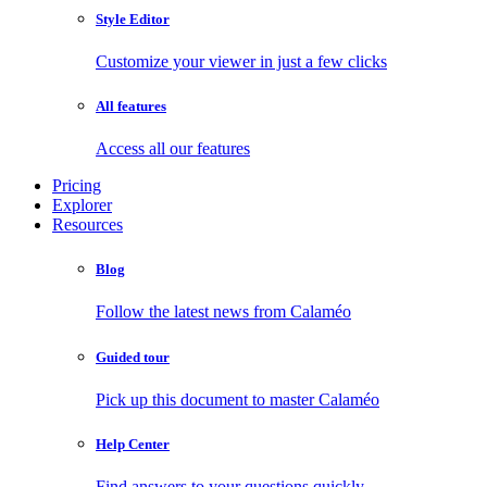
Style Editor
Customize your viewer in just a few clicks
All features
Access all our features
Pricing
Explorer
Resources
Blog
Follow the latest news from Calaméo
Guided tour
Pick up this document to master Calaméo
Help Center
Find answers to your questions quickly