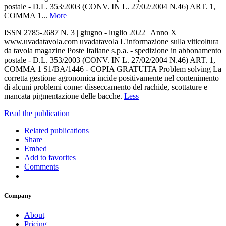
postale - D.L. 353/2003 (CONV. IN L. 27/02/2004 N.46) ART. 1,
COMMA 1...
More
ISSN 2785-2687 N. 3 | giugno - luglio 2022 | Anno X
www.uvadatavola.com uvadatavola L'informazione sulla viticoltura
da tavola magazine Poste Italiane s.p.a. - spedizione in abbonamento
postale - D.L. 353/2003 (CONV. IN L. 27/02/2004 N.46) ART. 1,
COMMA 1 S1/BA/1446 - COPIA GRATUITA Problem solving La
corretta gestione agronomica incide positivamente nel contenimento
di alcuni problemi come: disseccamento del rachide, scottature e
mancata pigmentazione delle bacche.
Less
Read the publication
Related publications
Share
Embed
Add to favorites
Comments
Company
About
Pricing