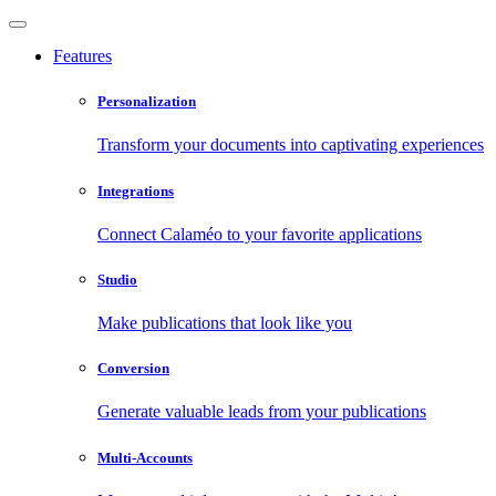
Features
Personalization
Transform your documents into captivating experiences
Integrations
Connect Calaméo to your favorite applications
Studio
Make publications that look like you
Conversion
Generate valuable leads from your publications
Multi-Accounts