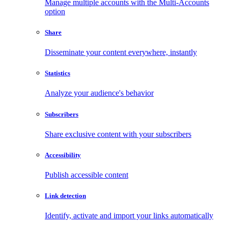
Manage multiple accounts with the Multi-Accounts
option
Share
Disseminate your content everywhere, instantly
Statistics
Analyze your audience's behavior
Subscribers
Share exclusive content with your subscribers
Accessibility
Publish accessible content
Link detection
Identify, activate and import your links automatically