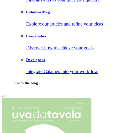
Calaméo Mag
Explore our articles and refine your ideas
Case studies
Discover how to achieve your goals
Developers
Integrate Calameo into your workflow
From the blog