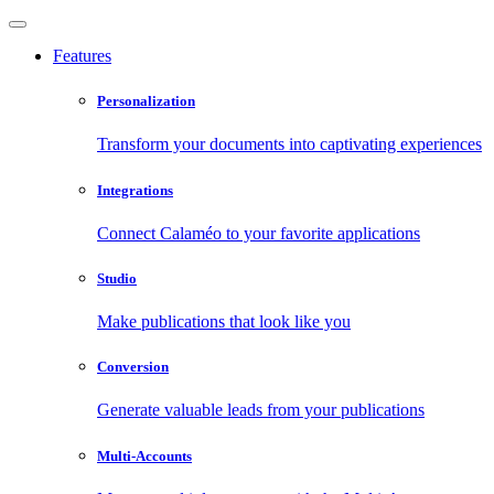
Features
Personalization
Transform your documents into captivating experiences
Integrations
Connect Calaméo to your favorite applications
Studio
Make publications that look like you
Conversion
Generate valuable leads from your publications
Multi-Accounts