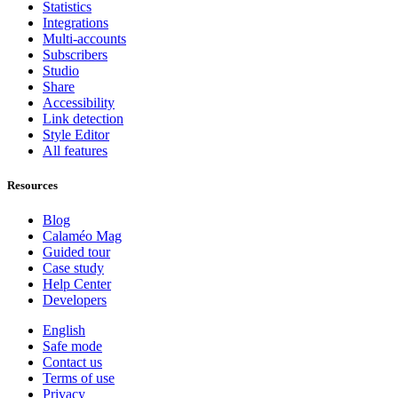
Statistics
Integrations
Multi-accounts
Subscribers
Studio
Share
Accessibility
Link detection
Style Editor
All features
Resources
Blog
Calaméo Mag
Guided tour
Case study
Help Center
Developers
English
Safe mode
Contact us
Terms of use
Privacy