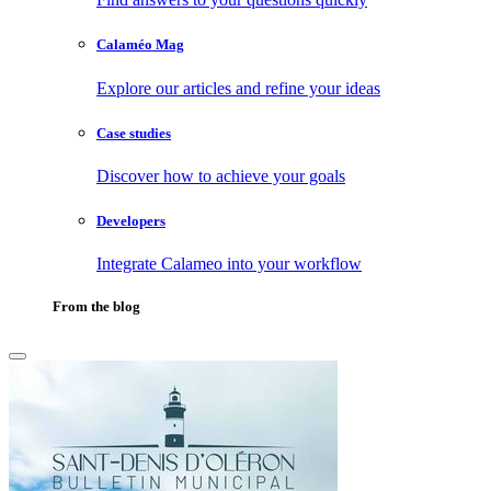
Calaméo Mag
Explore our articles and refine your ideas
Case studies
Discover how to achieve your goals
Developers
Integrate Calameo into your workflow
From the blog