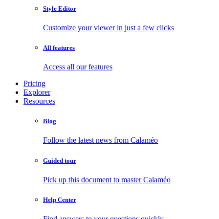
Style Editor
Customize your viewer in just a few clicks
All features
Access all our features
Pricing
Explorer
Resources
Blog
Follow the latest news from Calaméo
Guided tour
Pick up this document to master Calaméo
Help Center
Find answers to your questions quickly