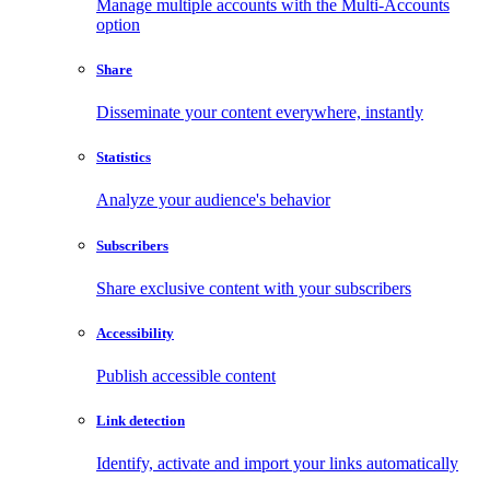
Manage multiple accounts with the Multi-Accounts
option
Share
Disseminate your content everywhere, instantly
Statistics
Analyze your audience's behavior
Subscribers
Share exclusive content with your subscribers
Accessibility
Publish accessible content
Link detection
Identify, activate and import your links automatically