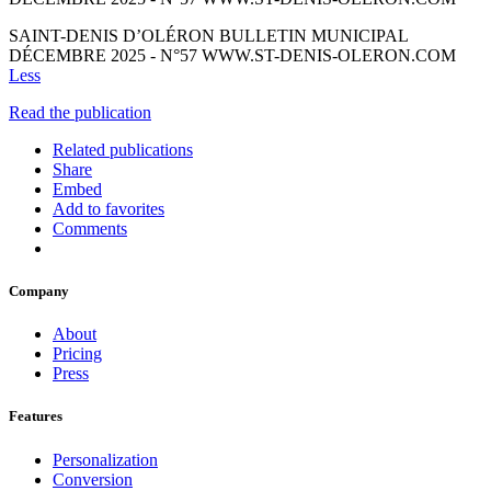
SAINT-DENIS D’OLÉRON BULLETIN MUNICIPAL
DÉCEMBRE 2025 - N°57 WWW.ST-DENIS-OLERON.COM
Less
Read the publication
Related publications
Share
Embed
Add to favorites
Comments
Company
About
Pricing
Press
Features
Personalization
Conversion