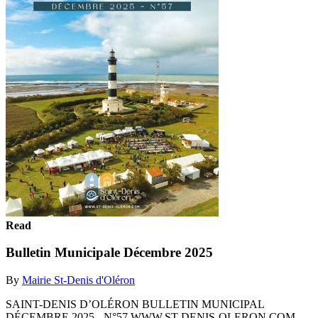
Read
Bulletin Municipale Décembre 2025
By
Mairie St-Denis d'Oléron
SAINT-DENIS D’OLÉRON BULLETIN MUNICIPAL
DÉCEMBRE 2025 - N°57 WWW.ST-DENIS-OLERON.COM