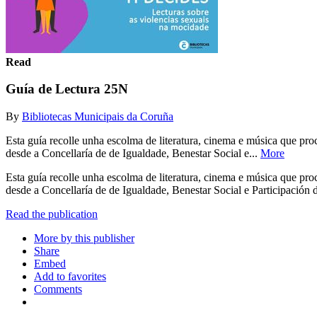
Read
Guía de Lectura 25N
By
Bibliotecas Municipais da Coruña
Esta guía recolle unha escolma de literatura, cinema e música que p
desde a Concellaría de de Igualdade, Benestar Social e...
More
Esta guía recolle unha escolma de literatura, cinema e música que p
desde a Concellaría de de Igualdade, Benestar Social e Participació
Read the publication
More by this publisher
Share
Embed
Add to favorites
Comments