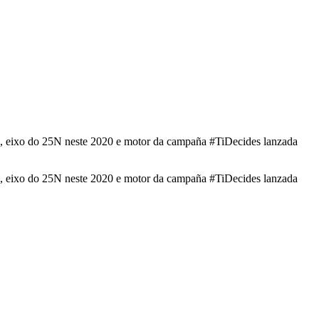
ade, eixo do 25N neste 2020 e motor da campaña #TiDecides lanzada
ade, eixo do 25N neste 2020 e motor da campaña #TiDecides lanzada