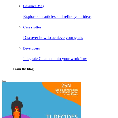
Calaméo Mag
Explore our articles and refine your ideas
Case studies
Discover how to achieve your goals
Developers
Integrate Calameo into your workflow
From the blog