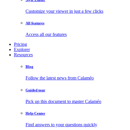
Customize your viewer in just a few clicks
All features
Access all our features
Pricing
Explorer
Resources
Blog
Follow the latest news from Calaméo
Guided tour
Pick up this document to master Calaméo
Help Center
Find answers to your questions quickly