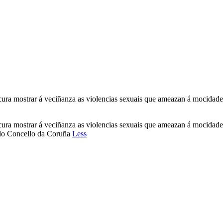
rocura mostrar á veciñanza as violencias sexuais que ameazan á mocid
rocura mostrar á veciñanza as violencias sexuais que ameazan á mocid
n do Concello da Coruña
Less