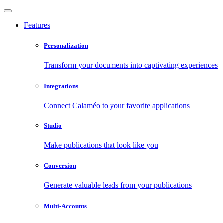
Features
Personalization
Transform your documents into captivating experiences
Integrations
Connect Calaméo to your favorite applications
Studio
Make publications that look like you
Conversion
Generate valuable leads from your publications
Multi-Accounts