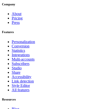
Company
About
Pricing
Press
Features
Personalization
Conversion
Statistics
Integrations
Multi-accounts
Subscribers
Studio
Share
Accessibility
Link detection
Style Editor
All features
Resources
Blog