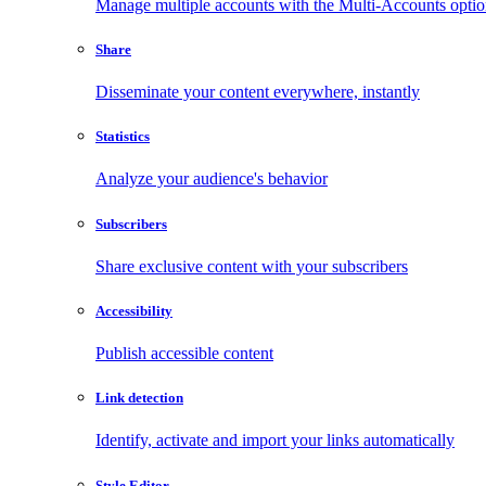
Manage multiple accounts with the Multi-Accounts opti
Share
Disseminate your content everywhere, instantly
Statistics
Analyze your audience's behavior
Subscribers
Share exclusive content with your subscribers
Accessibility
Publish accessible content
Link detection
Identify, activate and import your links automatically
Style Editor