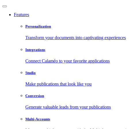
Features
Personalization
Transform your documents into captivating experiences
Integrations
Connect Calaméo to your favorite applications
Studio
Make publications that look like you
Conversion
Generate valuable leads from your publications
Multi-Accounts