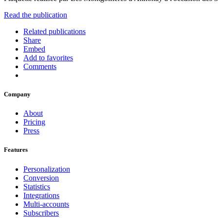
Read the publication
Related publications
Share
Embed
Add to favorites
Comments
Company
About
Pricing
Press
Features
Personalization
Conversion
Statistics
Integrations
Multi-accounts
Subscribers