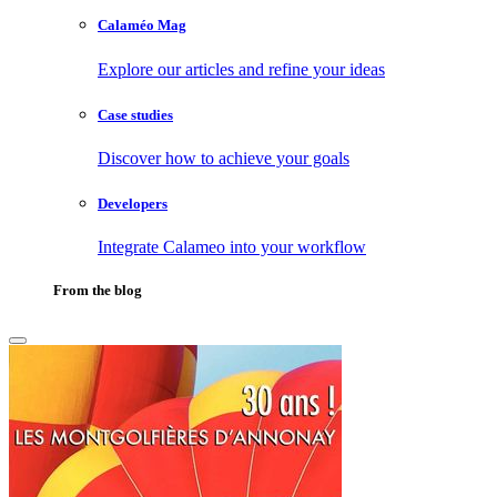
Calaméo Mag
Explore our articles and refine your ideas
Case studies
Discover how to achieve your goals
Developers
Integrate Calameo into your workflow
From the blog