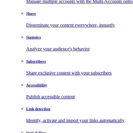
Manage multiple accounts with the Multi-Accounts opti
Share
Disseminate your content everywhere, instantly
Statistics
Analyze your audience's behavior
Subscribers
Share exclusive content with your subscribers
Accessibility
Publish accessible content
Link detection
Identify, activate and import your links automatically
Style Editor