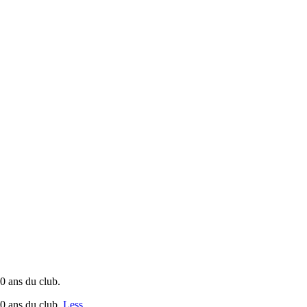
0 ans du club.
30 ans du club.
Less