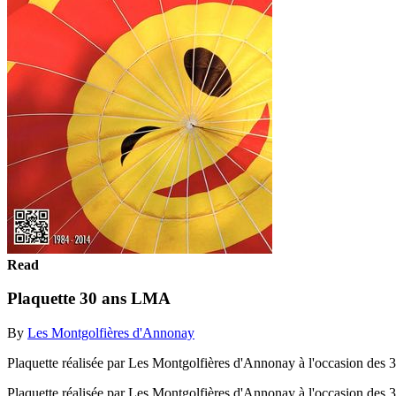
Read
Plaquette 30 ans LMA
By
Les Montgolfières d'Annonay
Plaquette réalisée par Les Montgolfières d'Annonay à l'occasion des 3
Plaquette réalisée par Les Montgolfières d'Annonay à l'occasion des 