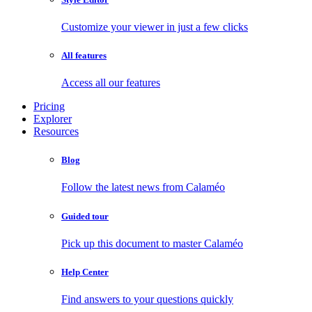
Customize your viewer in just a few clicks
All features
Access all our features
Pricing
Explorer
Resources
Blog
Follow the latest news from Calaméo
Guided tour
Pick up this document to master Calaméo
Help Center
Find answers to your questions quickly