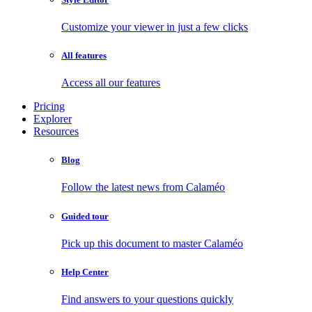
Customize your viewer in just a few clicks
All features
Access all our features
Pricing
Explorer
Resources
Blog
Follow the latest news from Calaméo
Guided tour
Pick up this document to master Calaméo
Help Center
Find answers to your questions quickly