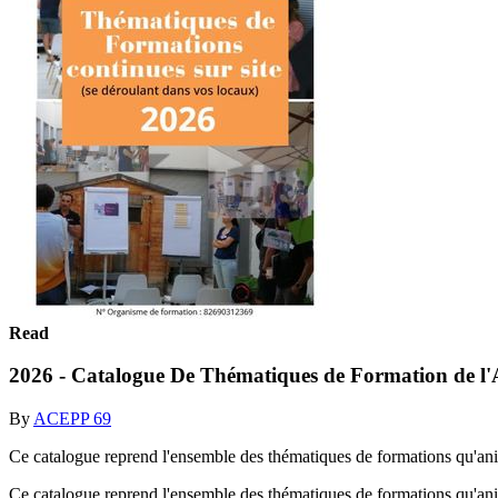
Read
2026 - Catalogue De Thématiques de Formation de 
By
ACEPP 69
Ce catalogue reprend l'ensemble des thématiques de formations qu'a
Ce catalogue reprend l'ensemble des thématiques de formations qu'