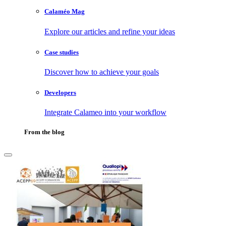
Calaméo Mag
Explore our articles and refine your ideas
Case studies
Discover how to achieve your goals
Developers
Integrate Calameo into your workflow
From the blog