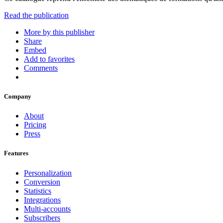
Read the publication
More by this publisher
Share
Embed
Add to favorites
Comments
Company
About
Pricing
Press
Features
Personalization
Conversion
Statistics
Integrations
Multi-accounts
Subscribers