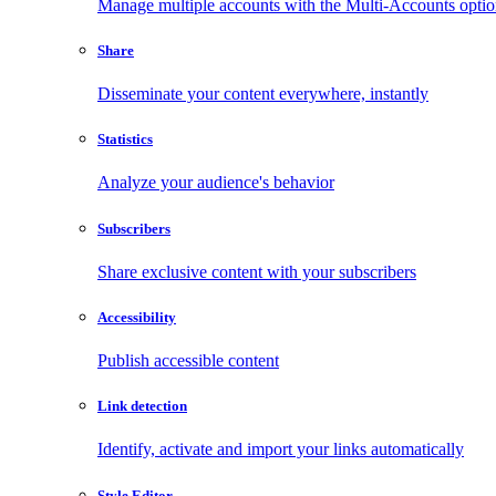
Manage multiple accounts with the Multi-Accounts opti
Share
Disseminate your content everywhere, instantly
Statistics
Analyze your audience's behavior
Subscribers
Share exclusive content with your subscribers
Accessibility
Publish accessible content
Link detection
Identify, activate and import your links automatically
Style Editor