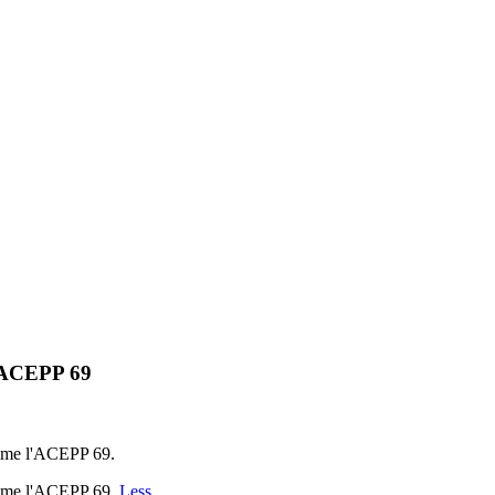
l'ACEPP 69
nime l'ACEPP 69.
anime l'ACEPP 69.
Less