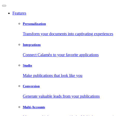
Features
Personalization
Transform your documents into captivating experiences
Integrations
Connect Calaméo to your favorite applications
Studio
Make publications that look like you
Conversion
Generate valuable leads from your publications
Multi-Accounts