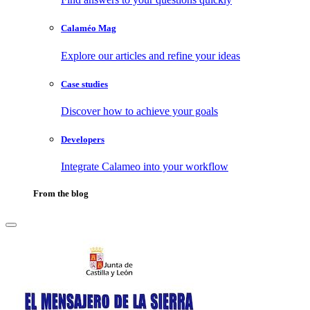
Calaméo Mag
Explore our articles and refine your ideas
Case studies
Discover how to achieve your goals
Developers
Integrate Calameo into your workflow
From the blog