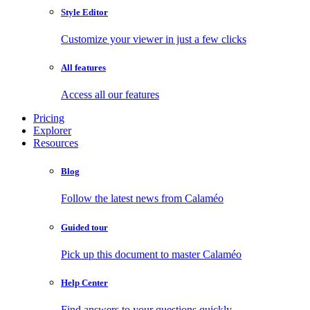
Style Editor
Customize your viewer in just a few clicks
All features
Access all our features
Pricing
Explorer
Resources
Blog
Follow the latest news from Calaméo
Guided tour
Pick up this document to master Calaméo
Help Center
Find answers to your questions quickly