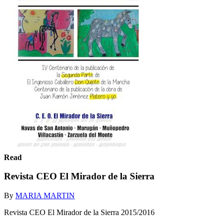
Read
Revista CEO El Mirador de la Sierra
By
MARIA MARTIN
Revista CEO El Mirador de la Sierra 2015/2016