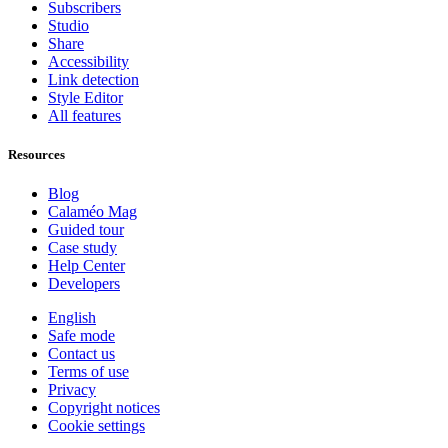
Subscribers
Studio
Share
Accessibility
Link detection
Style Editor
All features
Resources
Blog
Calaméo Mag
Guided tour
Case study
Help Center
Developers
English
Safe mode
Contact us
Terms of use
Privacy
Copyright notices
Cookie settings