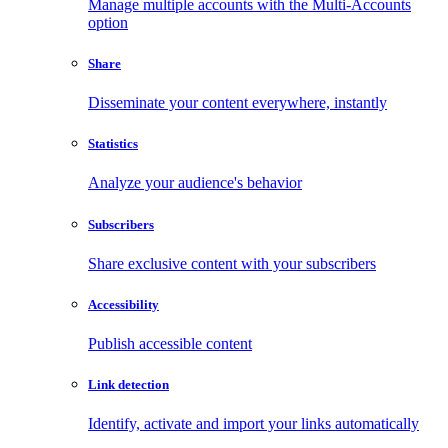
Manage multiple accounts with the Multi-Accounts
option
Share
Disseminate your content everywhere, instantly
Statistics
Analyze your audience's behavior
Subscribers
Share exclusive content with your subscribers
Accessibility
Publish accessible content
Link detection
Identify, activate and import your links automatically