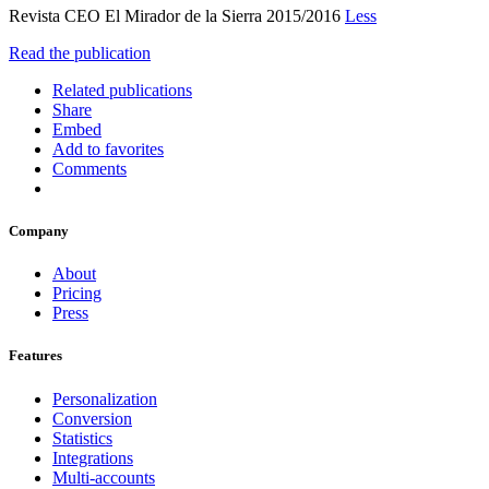
Revista CEO El Mirador de la Sierra 2015/2016
Less
Read the publication
Related publications
Share
Embed
Add to favorites
Comments
Company
About
Pricing
Press
Features
Personalization
Conversion
Statistics
Integrations
Multi-accounts