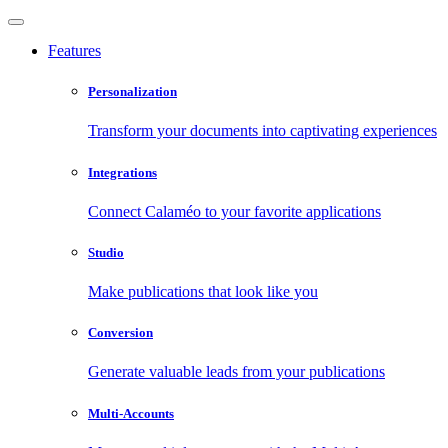
Features
Personalization
Transform your documents into captivating experiences
Integrations
Connect Calaméo to your favorite applications
Studio
Make publications that look like you
Conversion
Generate valuable leads from your publications
Multi-Accounts